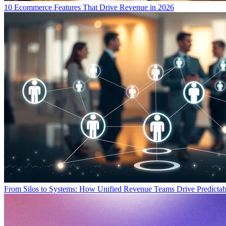
10 Ecommerce Features That Drive Revenue in 2026
From Silos to Systems: How Unified Revenue Teams Drive Predicta