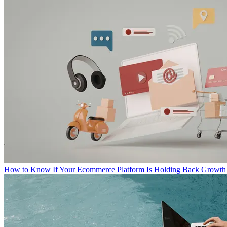
How to Know If Your Ecommerce Platform Is Holding Back Growth