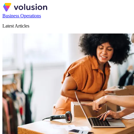
Business Operations
Latest Articles