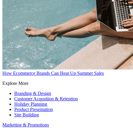
How Ecommerce Brands Can Heat Up Summer Sales
Explore More
Branding & Design
Customer Acqusition & Retention
Holiday Planning
Product Presentation
Site Building
Marketing & Promotions