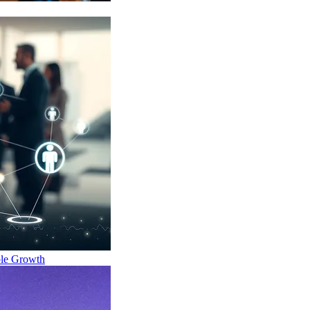
ble Growth