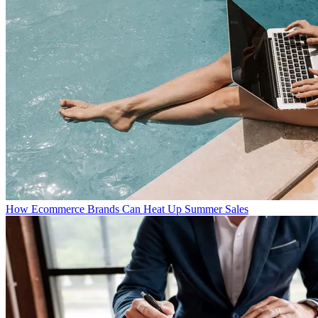
How Ecommerce Brands Can Heat Up Summer Sales