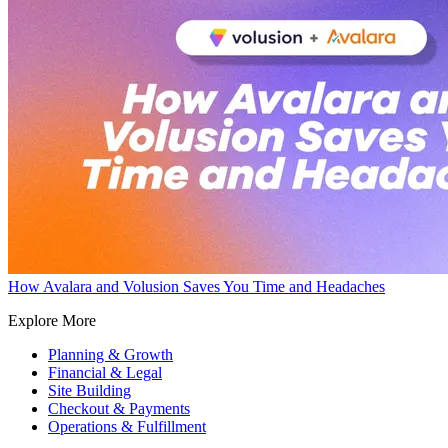
How Avalara and Volusion Saves You Time and Headaches
Explore More
Planning & Growth
Financial & Legal
Site Building
Checkout & Payments
Operations & Fulfillment