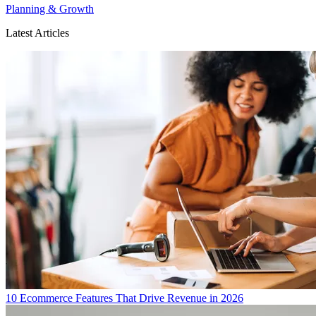
Planning & Growth
Latest Articles
10 Ecommerce Features That Drive Revenue in 2026