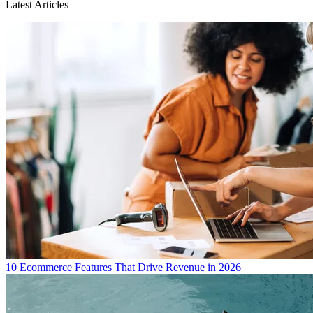
Latest Articles
10 Ecommerce Features That Drive Revenue in 2026