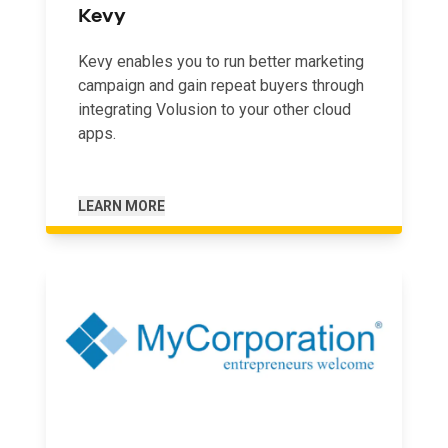
Kevy
Kevy enables you to run better marketing
campaign and gain repeat buyers through
integrating Volusion to your other cloud
apps.
LEARN MORE