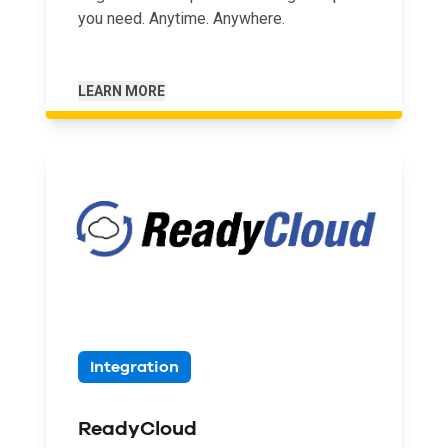
you need. Anytime. Anywhere.
LEARN MORE
Integration
ReadyCloud