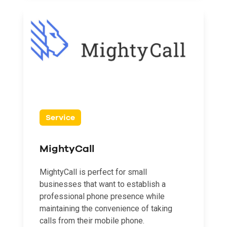
Service
MightyCall
MightyCall is perfect for small
businesses that want to establish a
professional phone presence while
maintaining the convenience of taking
calls from their mobile phone.