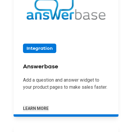
Integration
Answerbase
Add a question and answer widget to
your product pages to make sales faster.
LEARN MORE