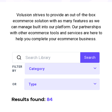
Volusion strives to provide an out-of-the-box
ecommerce solution with as many features as we
can manage built into our platform. Our partnerships
with other ecommerce tools and services are here to
help you complete your ecommerce business.
Search
FILTER
BY
OR
Results found:
84