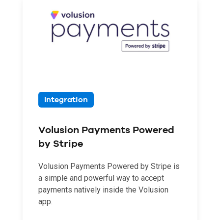
Integration
Volusion Payments Powered
by Stripe
Volusion Payments Powered by Stripe is
a simple and powerful way to accept
payments natively inside the Volusion
app.