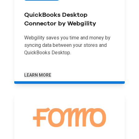
QuickBooks Desktop
Connector by Webgility
Webgility saves you time and money by
syncing data between your stores and
QuickBooks Desktop.
LEARN MORE