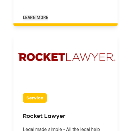
LEARN MORE
Service
Rocket Lawyer
Legal made simple - All the legal help