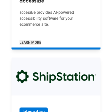
accessiBe
accesiBe provides AI-powered
accessibility software for your
ecommerce site.
LEARN MORE
Integration