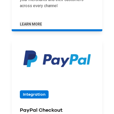
across every channel
LEARN MORE
Integration
PayPal Checkout