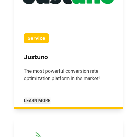
Service
Justuno
The most powerful conversion rate
optimization platform in the market!
LEARN MORE