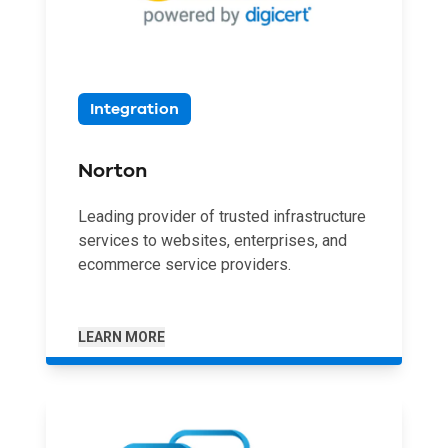
Integration
Norton
Leading provider of trusted infrastructure
services to websites, enterprises, and
ecommerce service providers.
LEARN MORE