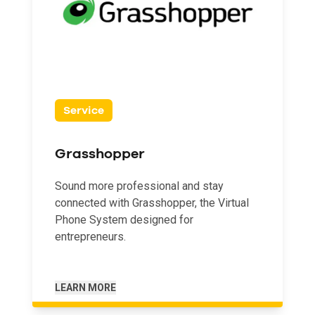
Service
Grasshopper
Sound more professional and stay
connected with Grasshopper, the Virtual
Phone System designed for
entrepreneurs.
LEARN MORE