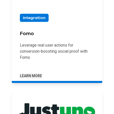
Integration
Fomo
Leverage real user actions for
conversion-boosting social proof with
Fomo.
LEARN MORE