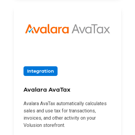
Integration
Avalara AvaTax
Avalara AvaTax automatically calculates
sales and use tax for transactions,
invoices, and other activity on your
Volusion storefront.