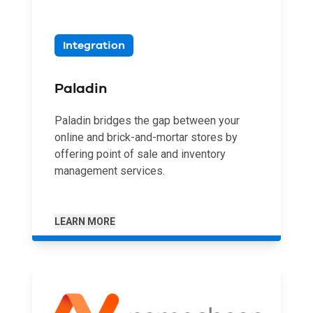
Integration
Paladin
Paladin bridges the gap between your
online and brick-and-mortar stores by
offering point of sale and inventory
management services.
LEARN MORE