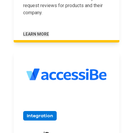
request reviews for products and their
company.
LEARN MORE
Integration