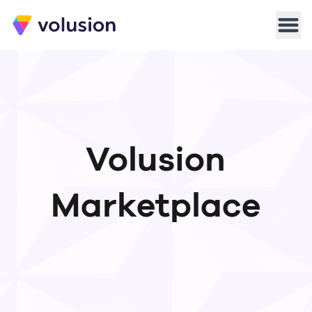
Volusion
Men
Volusion
Marketplace