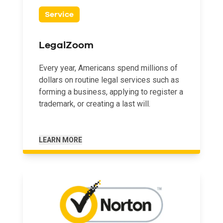
Service
LegalZoom
Every year, Americans spend millions of
dollars on routine legal services such as
forming a business, applying to register a
trademark, or creating a last will.
LEARN MORE