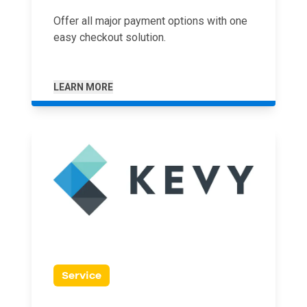
Offer all major payment options with one
easy checkout solution.
LEARN MORE
Service