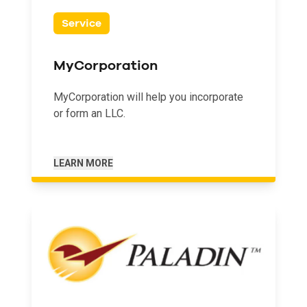
Service
MyCorporation
MyCorporation will help you incorporate
or form an LLC.
LEARN MORE