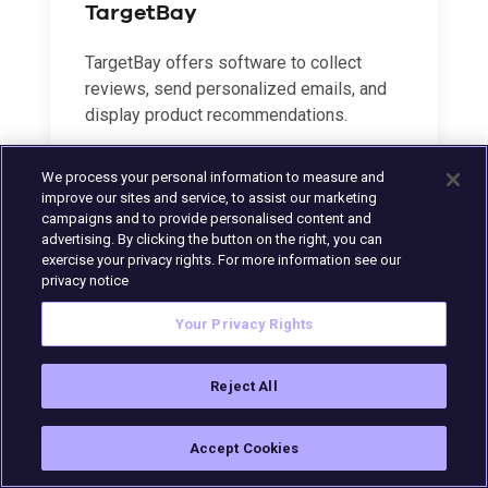
TargetBay
TargetBay offers software to collect
reviews, send personalized emails, and
display product recommendations.
We process your personal information to measure and
LEARN MORE
improve our sites and service, to assist our marketing
campaigns and to provide personalised content and
advertising. By clicking the button on the right, you can
exercise your privacy rights. For more information see our
privacy notice
Your Privacy Rights
Reject All
Accept Cookies