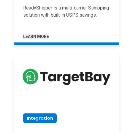
ReadyShipper is a multi-carrier Sshipping
solution with built-in USPS savings.
LEARN MORE
Integration