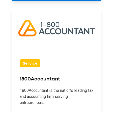
Service
1800Accountant
1800Accountant is the nation’s leading tax
and accounting firm serving
entrepreneurs.