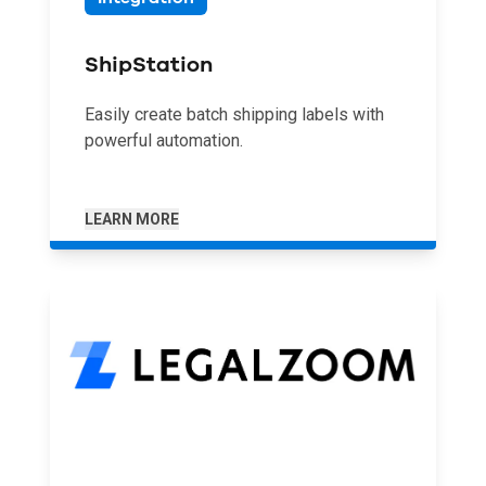
ShipStation
Easily create batch shipping labels with
powerful automation.
LEARN MORE