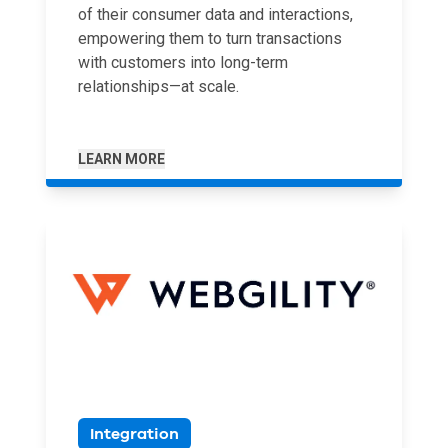
of their consumer data and interactions,
empowering them to turn transactions
with customers into long-term
relationships—at scale.
LEARN MORE
Integration