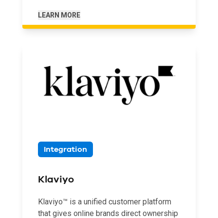
LEARN MORE
Integration
Klaviyo
Klaviyo™ is a unified customer platform
that gives online brands direct ownership