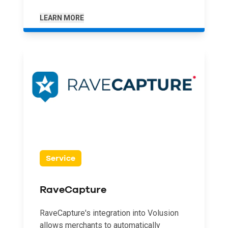
LEARN MORE
Service
RaveCapture
RaveCapture's integration into Volusion
allows merchants to automatically