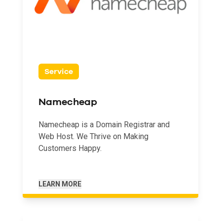
Service
Namecheap
Namecheap is a Domain Registrar and
Web Host. We Thrive on Making
Customers Happy.
LEARN MORE