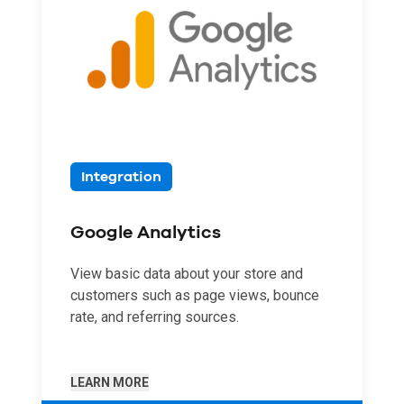
Integration
Google Analytics
View basic data about your store and
customers such as page views, bounce
rate, and referring sources.
LEARN MORE