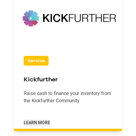
Service
Kickfurther
Raise cash to finance your inventory from
the Kickfurther Community.
LEARN MORE