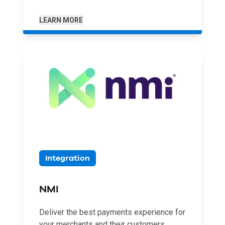
LEARN MORE
Integration
NMI
Deliver the best payments experience for
your merchants and their customers