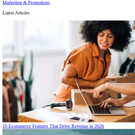
Marketing & Promotions
Latest Articles
10 Ecommerce Features That Drive Revenue in 2026