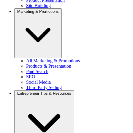
Product Presentation
Site Building
Marketing & Promotions
All Marketing & Promotions
Products & Presentation
Paid Search
SEO
Social Media
Third Party Selling
Entrepreneur Tips & Resources