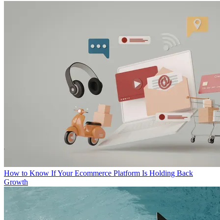
How to Know If Your Ecommerce Platform Is Holding Back
Growth