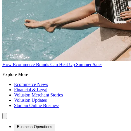
How Ecommerce Brands Can Heat Up Summer Sales
Explore More
Ecommerce News
Financial & Legal
Volusion Merchant Stories
Volusion Updates
Start an Online Business
Business Operations