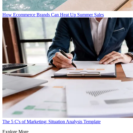
How Ecommerce Brands Can Heat Up Summer Sales
The 5 C's of Marketing: Situation Analysis Template
Explore More