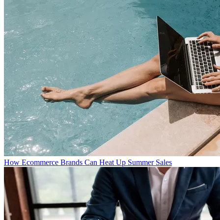
How Ecommerce Brands Can Heat Up Summer Sales