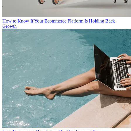
How to Know If Your Ecommerce Platform Is Holding Back
Growth