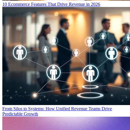
10 Ecommerce Features That Drive Revenue in 2026
From Silos to Systems: How Unified Revenue Teams Drive
Predictable Growth