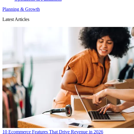
Planning & Growth
Latest Articles
10 Ecommerce Features That Drive Revenue in 2026