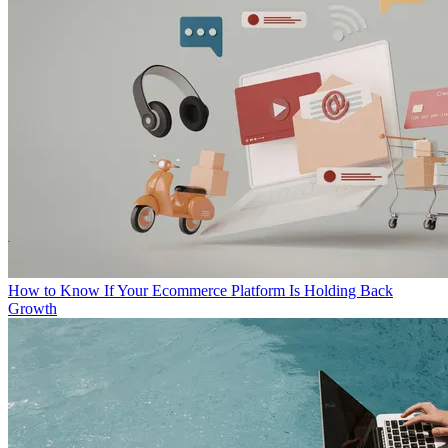
How to Know If Your Ecommerce Platform Is Holding Back
Growth