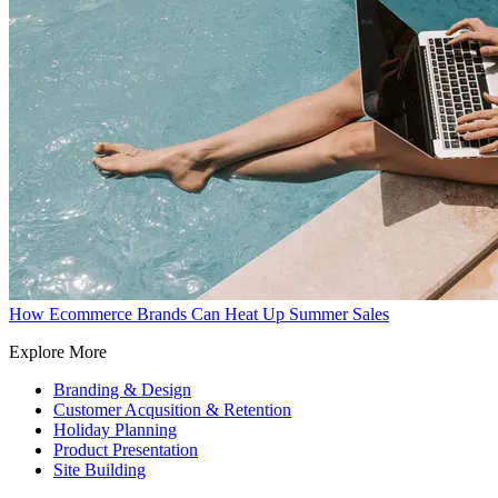
How Ecommerce Brands Can Heat Up Summer Sales
Explore More
Branding & Design
Customer Acqusition & Retention
Holiday Planning
Product Presentation
Site Building