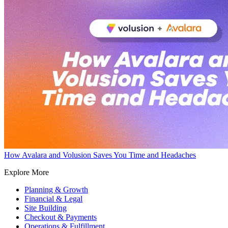
How Avalara and Volusion Saves You Time and Headaches
Explore More
Planning & Growth
Financial & Legal
Site Building
Checkout & Payments
Operations & Fulfillment