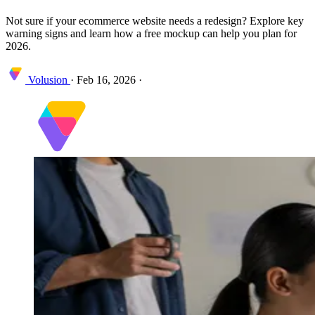
Not sure if your ecommerce website needs a redesign? Explore key
warning signs and learn how a free mockup can help you plan for
2026.
Volusion
·
Feb 16, 2026
·