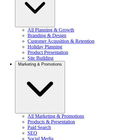
All Planning & Growth
Branding & Design
Customer Acqusition & Retention
Holiday Planning
Product Presentation
Site Building
Marketing & Promotions
All Marketing & Promotions
Products & Presentation
Paid Search
SEO
Social Media