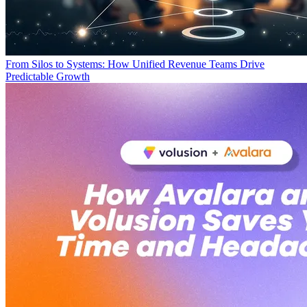
From Silos to Systems: How Unified Revenue Teams Drive
Predictable Growth