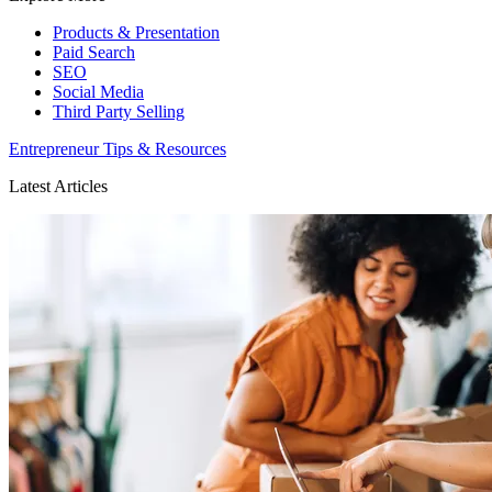
Products & Presentation
Paid Search
SEO
Social Media
Third Party Selling
Entrepreneur Tips & Resources
Latest Articles