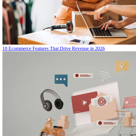
10 Ecommerce Features That Drive Revenue in 2026