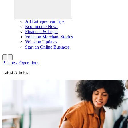
All Entrepreneur Tips
Ecommerce News
Financial & Legal
Volusion Merchant Stories
Volusion Updates
Start an Online Business
Business Operations
Latest Articles