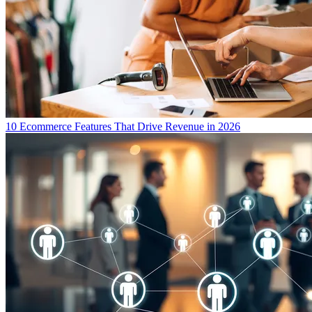
10 Ecommerce Features That Drive Revenue in 2026