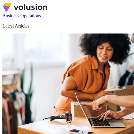
Business Operations
Latest Articles