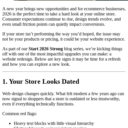
A new year brings new opportunities and for ecommerce businesses,
2026 is the perfect time to take a hard look at your online store.
Consumer expectations continue to rise, design trends evolve, and
even small friction points can quietly impact conversions.
If your store isn’t performing the way you’d hoped, the issue may
not be your products or pricing, it could be your website experience.
As part of our
Start 2026 Strong
blog series, we’re kicking things
off with one of the most impactful upgrades you can make: a
website redesign. Below are key signs it may be time for a refresh
and how you can explore a new look.
1. Your Store Looks Dated
Web design changes quickly. What felt modern a few years ago can
now signal to shoppers that a store is outdated or less trustworthy,
even if everything technically functions.
Common red flags:
Heavy text blocks with little visual hierarchy