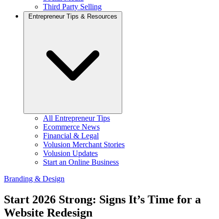
Third Party Selling
Entrepreneur Tips & Resources
All Entrepreneur Tips
Ecommerce News
Financial & Legal
Volusion Merchant Stories
Volusion Updates
Start an Online Business
Branding & Design
Start 2026 Strong: Signs It’s Time for a
Website Redesign