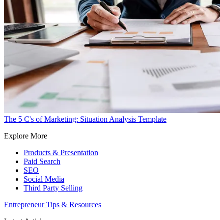
The 5 C's of Marketing: Situation Analysis Template
Explore More
Products & Presentation
Paid Search
SEO
Social Media
Third Party Selling
Entrepreneur Tips & Resources