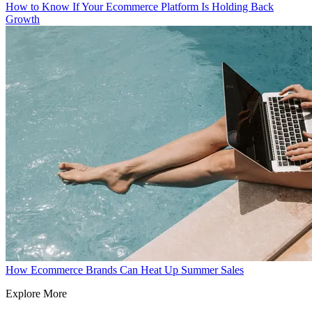
How to Know If Your Ecommerce Platform Is Holding Back
Growth
How Ecommerce Brands Can Heat Up Summer Sales
Explore More