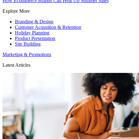
How Ecommerce Brands Can Heat Up Summer Sales
Explore More
Branding & Design
Customer Acqusition & Retention
Holiday Planning
Product Presentation
Site Building
Marketing & Promotions
Latest Articles