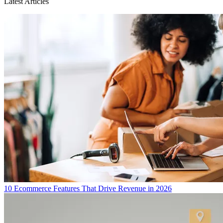
Latest Articles
10 Ecommerce Features That Drive Revenue in 2026