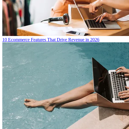
10 Ecommerce Features That Drive Revenue in 2026