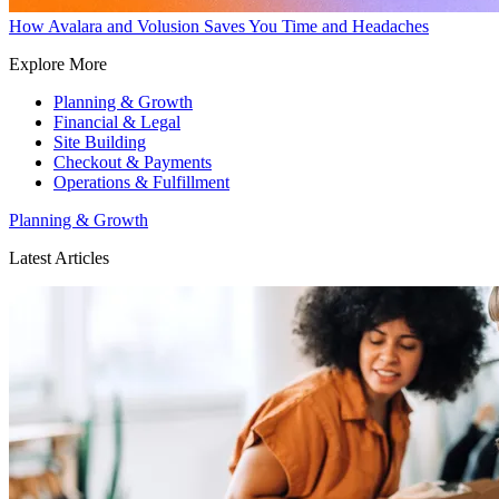
How Avalara and Volusion Saves You Time and Headaches
Explore More
Planning & Growth
Financial & Legal
Site Building
Checkout & Payments
Operations & Fulfillment
Planning & Growth
Latest Articles