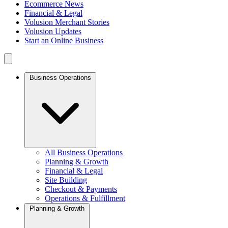
Ecommerce News
Financial & Legal
Volusion Merchant Stories
Volusion Updates
Start an Online Business
Business Operations
All Business Operations
Planning & Growth
Financial & Legal
Site Building
Checkout & Payments
Operations & Fulfillment
Planning & Growth