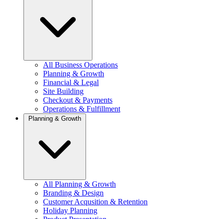
All Business Operations
Planning & Growth
Financial & Legal
Site Building
Checkout & Payments
Operations & Fulfillment
Planning & Growth
All Planning & Growth
Branding & Design
Customer Acqusition & Retention
Holiday Planning