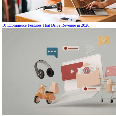
10 Ecommerce Features That Drive Revenue in 2026