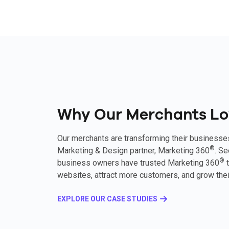
Why Our Merchants Lo
Our merchants are transforming their businesse
®
Marketing & Design partner, Marketing 360
. S
®
business owners have trusted Marketing 360
t
websites, attract more customers, and grow thei
EXPLORE OUR CASE STUDIES