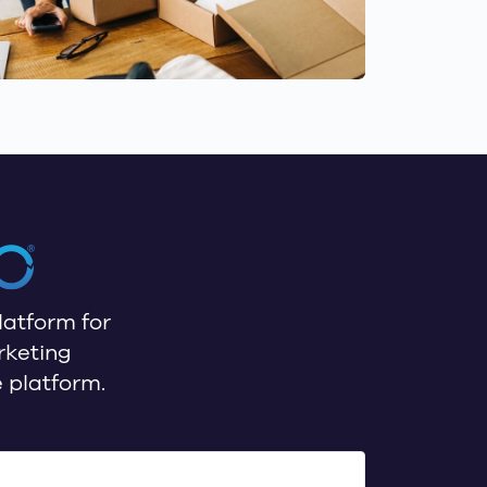
latform for
rketing
 platform.