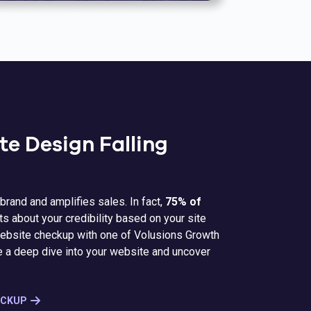
te Design Falling
brand and amplifies sales. In fact,
75% of
 about your credibility based on your site
 website checkup with one of Volusions Growth
e a deep dive into your website and uncover
ECKUP