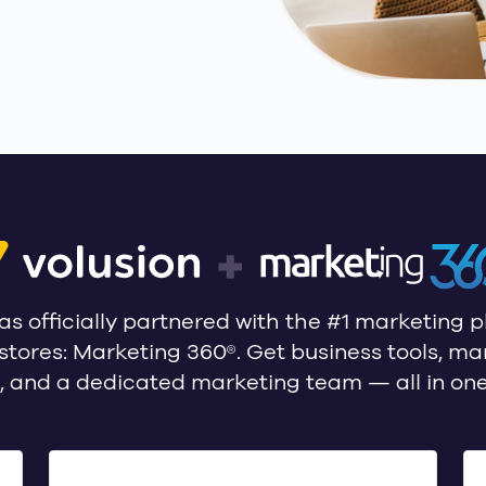
as officially partnered with the #1 marketing p
 stores: Marketing 360®. Get business tools, ma
 and a dedicated marketing team — all in one