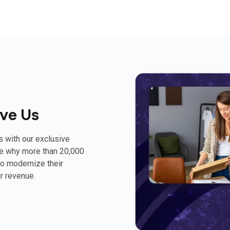
ve Us
s with our exclusive
ee why more than 20,000
o modernize their
r revenue.