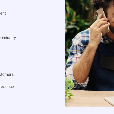
tent
y industry
ustomers
presence