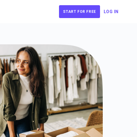
LOG IN
START FOR FREE