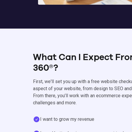
What Can I Expect Fr
360®?
First, we'll set you up with a free website check
aspect of your website, from design to SEO and
From there, you’ll work with an ecommerce expe
challenges and more.
I want to grow my revenue