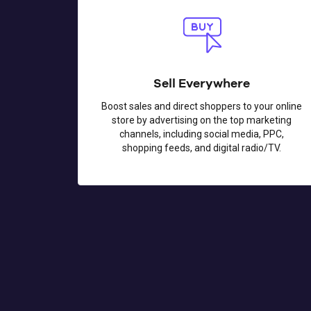
Sell Everywhere
Boost sales and direct shoppers to your online
store by advertising on the top marketing
channels, including social media, PPC,
shopping feeds, and digital radio/TV.