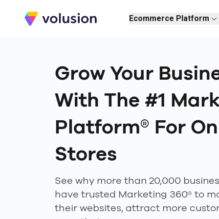
Volusion
Ecommerce Platform
Grow Your Busin
With The #1 Mark
Platform® For On
Stores
See why more than 20,000 busine
have trusted Marketing 360® to m
their websites, attract more cust