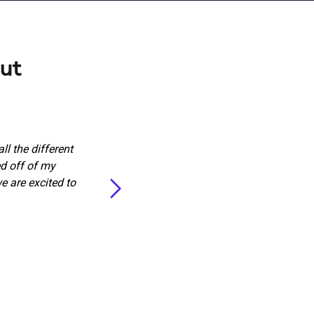
ut
l the different
“Marketing 360 did an amazin
ed off of my
stopped ringing. Very professio
 are excited to