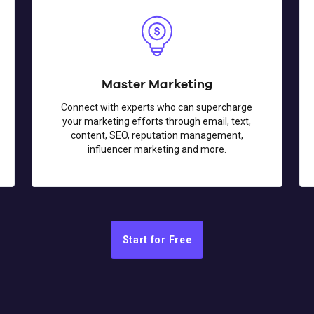
Master Marketing
Connect with experts who can supercharge
your marketing efforts through email, text,
content, SEO, reputation management,
influencer marketing and more.
Start for Free