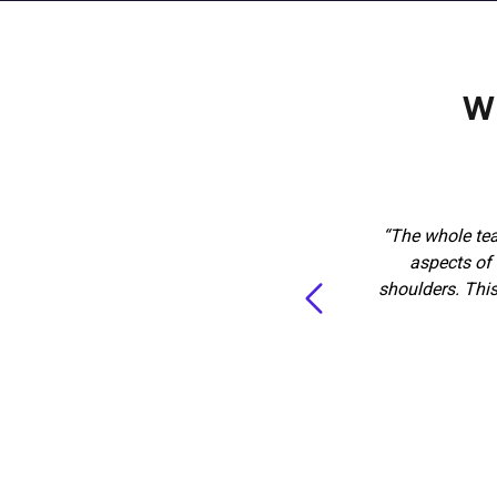
W
o glad we found Marketing360. The
“The whole tea
. They met with us a few times to
aspects of 
hey needed, they immediately put
shoulders. Thi