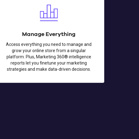
Manage Everything
Access everything you need to manage and
grow your online store from a singular
platform. Plus, Marketing 360® intelligence
reports let you finetune your marketing
strategies and make data-driven decisions.