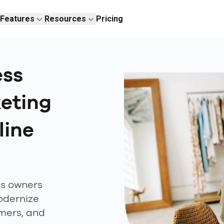
Features
Resources
Pricing
ess
eting
line
ss owners
odernize
omers, and