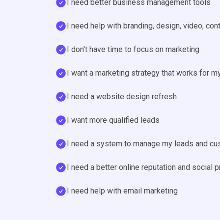
I need better business management tools
I need help with branding, design, video, con
I don't have time to focus on marketing
I want a marketing strategy that works for m
I need a website design refresh
I want more qualified leads
I need a system to manage my leads and c
I need a better online reputation and social 
I need help with email marketing