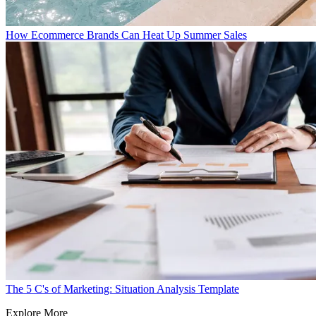
How Ecommerce Brands Can Heat Up Summer Sales
The 5 C's of Marketing: Situation Analysis Template
Explore More