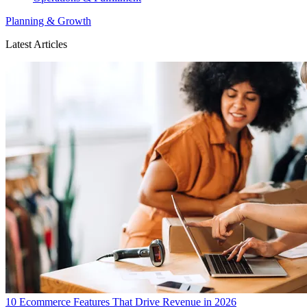
Planning & Growth
Latest Articles
10 Ecommerce Features That Drive Revenue in 2026