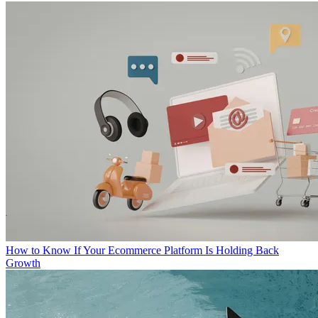
How to Know If Your Ecommerce Platform Is Holding Back
Growth