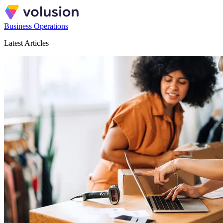
Business Operations
Latest Articles