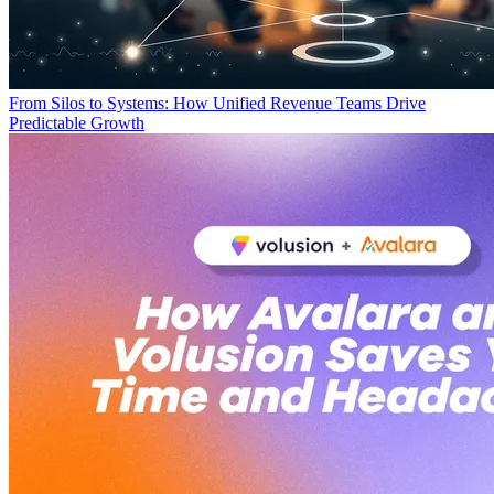
From Silos to Systems: How Unified Revenue Teams Drive
Predictable Growth