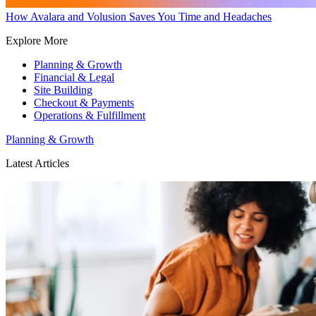
How Avalara and Volusion Saves You Time and Headaches
Explore More
Planning & Growth
Financial & Legal
Site Building
Checkout & Payments
Operations & Fulfillment
Planning & Growth
Latest Articles