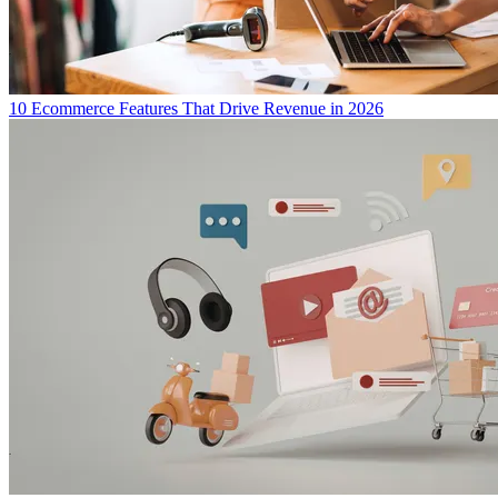
10 Ecommerce Features That Drive Revenue in 2026