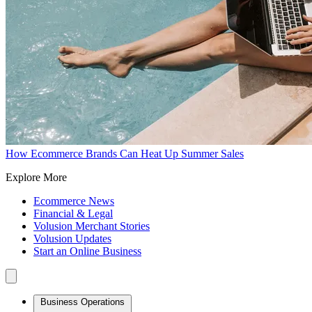
How Ecommerce Brands Can Heat Up Summer Sales
Explore More
Ecommerce News
Financial & Legal
Volusion Merchant Stories
Volusion Updates
Start an Online Business
Business Operations