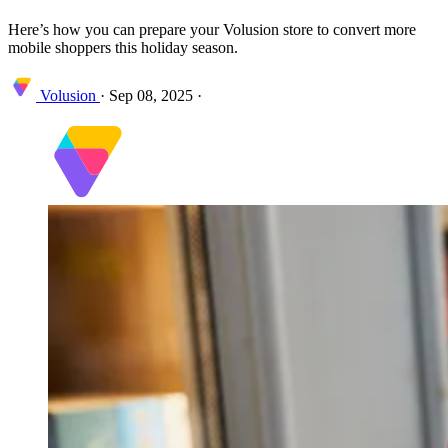
Here’s how you can prepare your Volusion store to convert more
mobile shoppers this holiday season.
Volusion
·
Sep 08, 2025
·