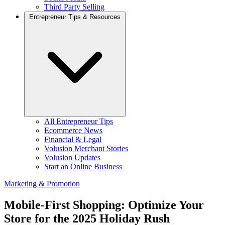
Third Party Selling
Entrepreneur Tips & Resources
All Entrepreneur Tips
Ecommerce News
Financial & Legal
Volusion Merchant Stories
Volusion Updates
Start an Online Business
Marketing & Promotion
Mobile-First Shopping: Optimize Your
Store for the 2025 Holiday Rush