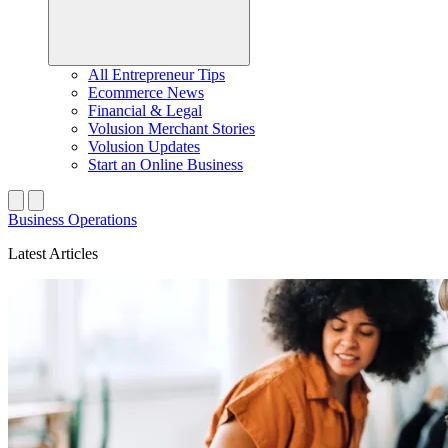
All Entrepreneur Tips
Ecommerce News
Financial & Legal
Volusion Merchant Stories
Volusion Updates
Start an Online Business
Business Operations
Latest Articles