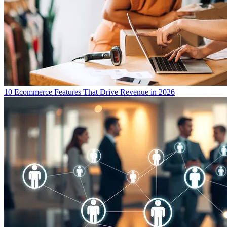
10 Ecommerce Features That Drive Revenue in 2026