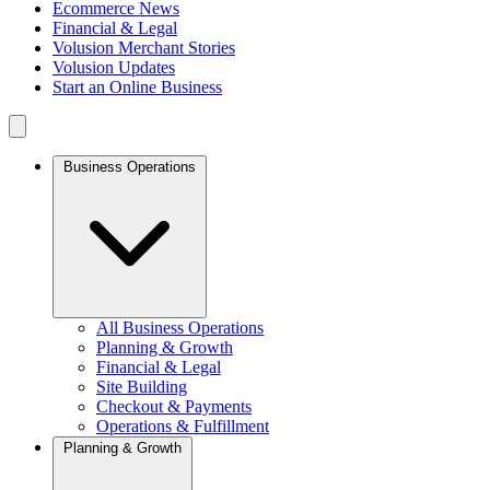
Ecommerce News
Financial & Legal
Volusion Merchant Stories
Volusion Updates
Start an Online Business
Business Operations
All Business Operations
Planning & Growth
Financial & Legal
Site Building
Checkout & Payments
Operations & Fulfillment
Planning & Growth