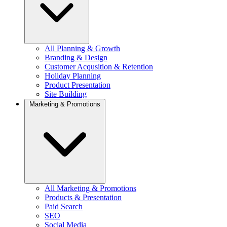
All Planning & Growth
Branding & Design
Customer Acqusition & Retention
Holiday Planning
Product Presentation
Site Building
Marketing & Promotions
All Marketing & Promotions
Products & Presentation
Paid Search
SEO
Social Media