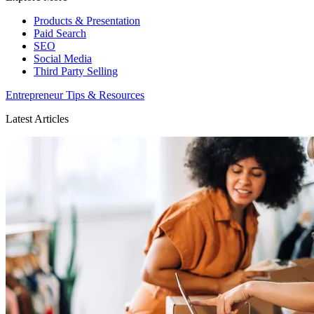
Products & Presentation
Paid Search
SEO
Social Media
Third Party Selling
Entrepreneur Tips & Resources
Latest Articles