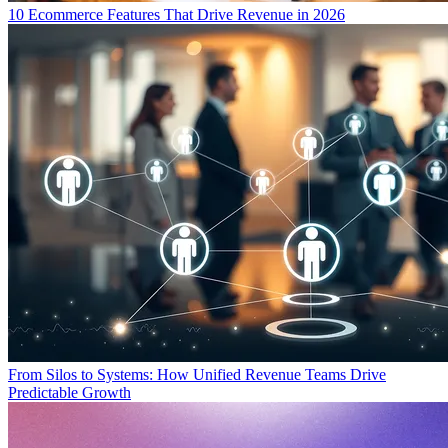
10 Ecommerce Features That Drive Revenue in 2026
From Silos to Systems: How Unified Revenue Teams Drive
Predictable Growth