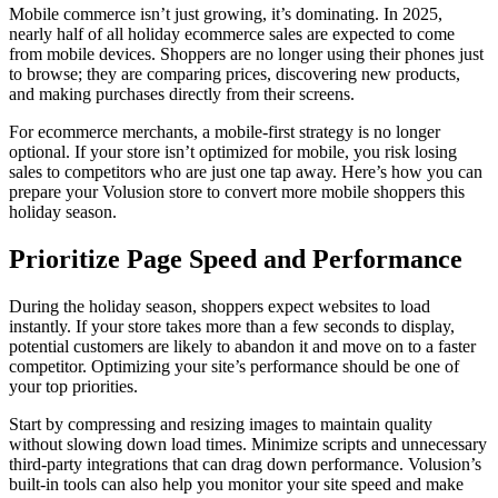
Mobile commerce isn’t just growing, it’s dominating. In 2025,
nearly half of all holiday ecommerce sales are expected to come
from mobile devices. Shoppers are no longer using their phones just
to browse; they are comparing prices, discovering new products,
and making purchases directly from their screens.
For ecommerce merchants, a mobile-first strategy is no longer
optional. If your store isn’t optimized for mobile, you risk losing
sales to competitors who are just one tap away. Here’s how you can
prepare your Volusion store to convert more mobile shoppers this
holiday season.
Prioritize Page Speed and Performance
During the holiday season, shoppers expect websites to load
instantly. If your store takes more than a few seconds to display,
potential customers are likely to abandon it and move on to a faster
competitor. Optimizing your site’s performance should be one of
your top priorities.
Start by compressing and resizing images to maintain quality
without slowing down load times. Minimize scripts and unnecessary
third-party integrations that can drag down performance. Volusion’s
built-in tools can also help you monitor your site speed and make