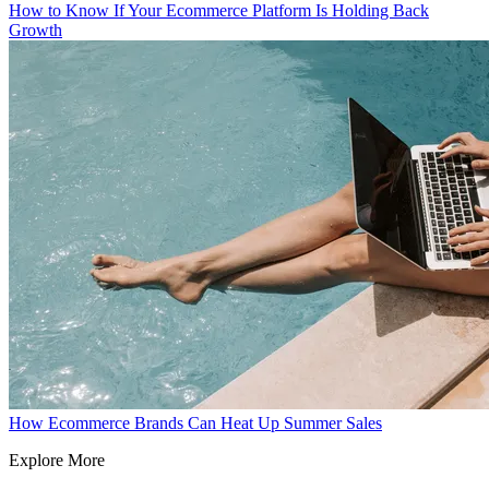
How to Know If Your Ecommerce Platform Is Holding Back
Growth
How Ecommerce Brands Can Heat Up Summer Sales
Explore More