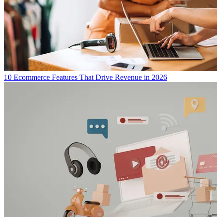
10 Ecommerce Features That Drive Revenue in 2026