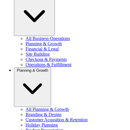
All Business Operations
Planning & Growth
Financial & Legal
Site Building
Checkout & Payments
Operations & Fulfillment
Planning & Growth
All Planning & Growth
Branding & Design
Customer Acqusition & Retention
Holiday Planning