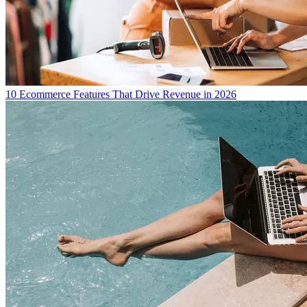
10 Ecommerce Features That Drive Revenue in 2026