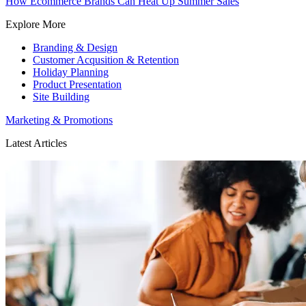
How Ecommerce Brands Can Heat Up Summer Sales
Explore More
Branding & Design
Customer Acqusition & Retention
Holiday Planning
Product Presentation
Site Building
Marketing & Promotions
Latest Articles