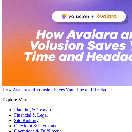
How Avalara and Volusion Saves You Time and Headaches
Explore More
Planning & Growth
Financial & Legal
Site Building
Checkout & Payments
Operations & Fulfillment