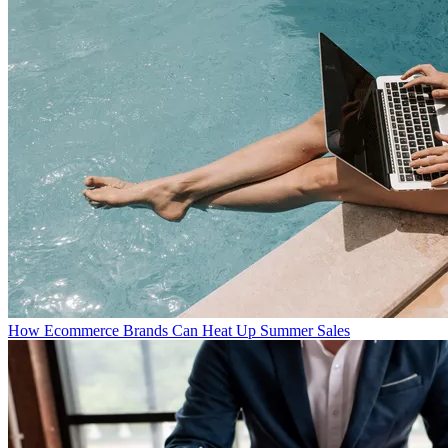
How Ecommerce Brands Can Heat Up Summer Sales