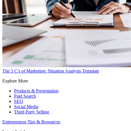
The 5 C's of Marketing: Situation Analysis Template
Explore More
Products & Presentation
Paid Search
SEO
Social Media
Third Party Selling
Entrepreneur Tips & Resources