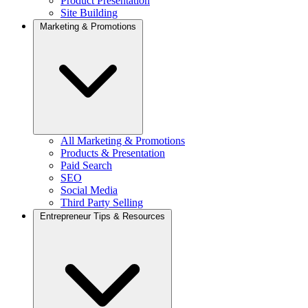
Product Presentation
Site Building
Marketing & Promotions
All Marketing & Promotions
Products & Presentation
Paid Search
SEO
Social Media
Third Party Selling
Entrepreneur Tips & Resources