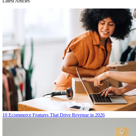
Latest Articles
10 Ecommerce Features That Drive Revenue in 2026