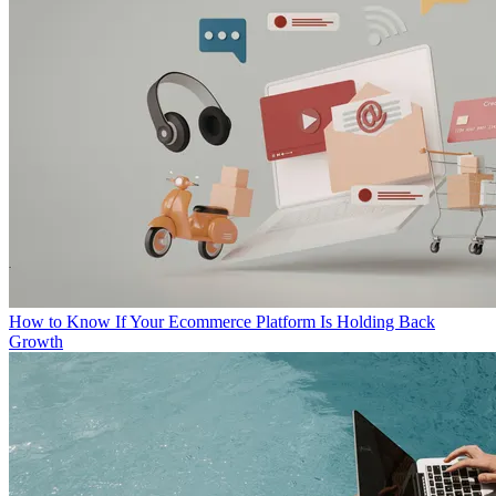
How to Know If Your Ecommerce Platform Is Holding Back
Growth