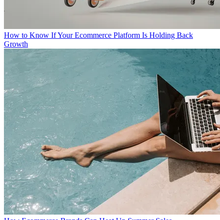
How to Know If Your Ecommerce Platform Is Holding Back
Growth