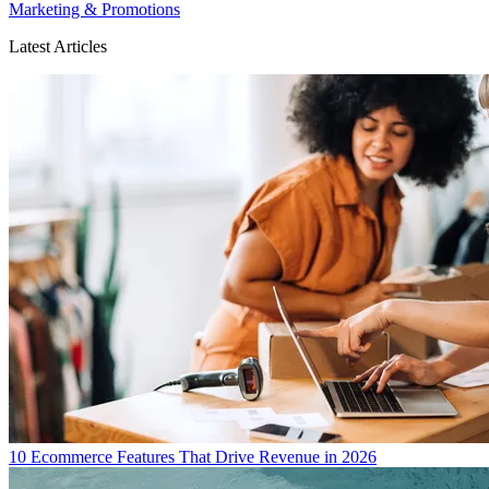
Marketing & Promotions
Latest Articles
10 Ecommerce Features That Drive Revenue in 2026