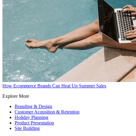
How Ecommerce Brands Can Heat Up Summer Sales
Explore More
Branding & Design
Customer Acqusition & Retention
Holiday Planning
Product Presentation
Site Building