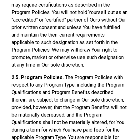
may require certifications as described in the
Program Policies. You will not hold Yourself out as an
"accredited" or "certified" partner of Ours without Our
prior written consent and unless You have fulfilled
and maintain the then-current requirements
applicable to such designation as set forth in the
Program Policies. We may withdraw Your right to
promote, market or otherwise use such designation
at any time in Our sole discretion.
2.5. Program Policies.
The Program Policies with
respect to any Program Type, including the Program
Qualifications and Program Benefits described
therein, are subject to change in Our sole discretion;
provided, however, that the Program Benefits will not
be materially decreased, and the Program
Qualifications shall not be materially altered, for You
during a term for which You have paid fees for the
applicable Program Type. You are responsible for