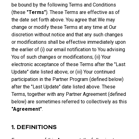
be bound by the following Terms and Conditions
(these
"Terms"
). These Terms are effective as of
the date set forth above. You agree that We may
change or modify these Terms at any time at Our
discretion without notice and that any such changes
or modifications shall be effective immediately upon
the earlier of (i) our email notification to You advising
You of such changes or modifications; (ii) Your
electronic acceptance of these Terms after the "Last
Update" date listed above; or (iii) Your continued
participation in the Partner Program (defined below)
after the "Last Update" date listed above. These
Terms, together with any Partner Agreement (defined
below) are sometimes referred to collectively as this
"Agreement"
.
1. DEFINITIONS