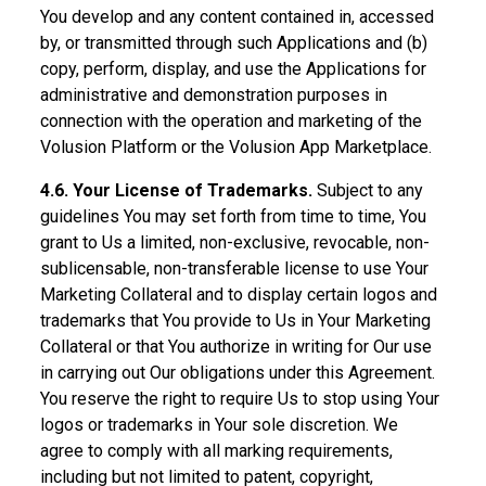
You develop and any content contained in, accessed
by, or transmitted through such Applications and (b)
copy, perform, display, and use the Applications for
administrative and demonstration purposes in
connection with the operation and marketing of the
Volusion Platform or the Volusion App Marketplace.
4.6. Your License of Trademarks.
Subject to any
guidelines You may set forth from time to time, You
grant to Us a limited, non-exclusive, revocable, non-
sublicensable, non-transferable license to use Your
Marketing Collateral and to display certain logos and
trademarks that You provide to Us in Your Marketing
Collateral or that You authorize in writing for Our use
in carrying out Our obligations under this Agreement.
You reserve the right to require Us to stop using Your
logos or trademarks in Your sole discretion. We
agree to comply with all marking requirements,
including but not limited to patent, copyright,