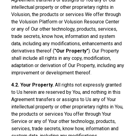
intellectual property or other proprietary rights in
Volusion, the products or services We offer through
the Volusion Platform or Volusion Resource Center
or any of Our other technology, products, services,
trade secrets, know how, information and system
data, including any modifications, enhancements and
derivatives thereof (
"Our Property"
). Our Property
shall include all rights in any copy, modification,
adaptation or derivation of Our Property, including any
improvement or development thereof.
4.2. Your Property.
All rights not expressly granted
to Us herein are reserved by You, and nothing in this
Agreement transfers or assigns to Us any of Your
intellectual property or other proprietary rights in You,
the products or services You offer through Your
Service or any of Your other technology, products,
services, trade secrets, know how, information and
system data, including any modifications,