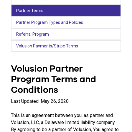
Partner Terms
Partner Program Types and Policies
Referral Program
Volusion Payments/Stripe Terms
Volusion Partner
Program Terms and
Conditions
Last Updated: May 26, 2020
This is an agreement between you, as partner and
Volusion, LLC, a Delaware limited liability company.
By agreeing to be a partner of Volusion, You agree to