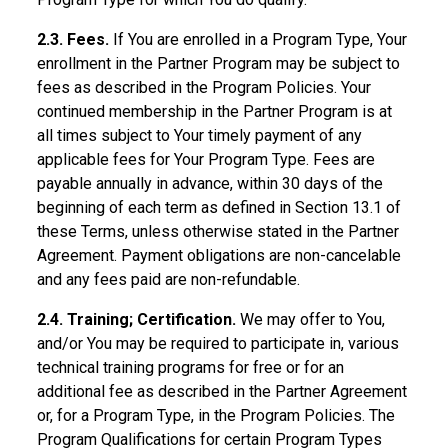
2.3. Fees.
If You are enrolled in a Program Type, Your
enrollment in the Partner Program may be subject to
fees as described in the Program Policies. Your
continued membership in the Partner Program is at
all times subject to Your timely payment of any
applicable fees for Your Program Type. Fees are
payable annually in advance, within 30 days of the
beginning of each term as defined in Section 13.1 of
these Terms, unless otherwise stated in the Partner
Agreement. Payment obligations are non-cancelable
and any fees paid are non-refundable.
2.4. Training; Certification.
We may offer to You,
and/or You may be required to participate in, various
technical training programs for free or for an
additional fee as described in the Partner Agreement
or, for a Program Type, in the Program Policies. The
Program Qualifications for certain Program Types