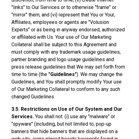
"links" to Our Services or to otherwise "frame" or
"mirror" them; and (vi) represent that You or Your,
Affiliates, employees or agents are "Volusion
Experts" or as being in anyway endorsed, authorized
or affiliated with Us. Your use of Our Marketing
Collateral shall be subject to this Agreement and
must comply with any trademark usage guidelines,
partner branding and logo usage guidelines and
press release guidelines that We may set forth from
time to time (the
"Guidelines"
). We may change the
Guidelines, and You shall promptly modify Your use
of Our Marketing Collateral to conform to any such
changed Guidelines.
3.5. Restrictions on Use of Our System and Our
Services.
You shall not: (i) use any "malware" or
"spyware" (including, but not limited to, pop-up
banners that hide banners that are displayed on a
web site, icons placed beside keywords found in