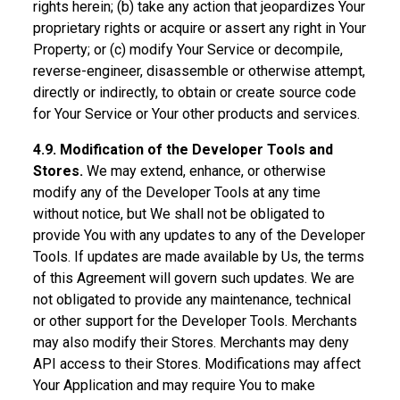
rights herein; (b) take any action that jeopardizes Your
proprietary rights or acquire or assert any right in Your
Property; or (c) modify Your Service or decompile,
reverse-engineer, disassemble or otherwise attempt,
directly or indirectly, to obtain or create source code
for Your Service or Your other products and services.
4.9. Modification of the Developer Tools and
Stores.
We may extend, enhance, or otherwise
modify any of the Developer Tools at any time
without notice, but We shall not be obligated to
provide You with any updates to any of the Developer
Tools. If updates are made available by Us, the terms
of this Agreement will govern such updates. We are
not obligated to provide any maintenance, technical
or other support for the Developer Tools. Merchants
may also modify their Stores. Merchants may deny
API access to their Stores. Modifications may affect
Your Application and may require You to make