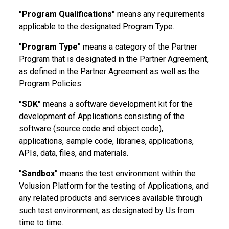
"Program Qualifications"
means any requirements
applicable to the designated Program Type.
"Program Type"
means a category of the Partner
Program that is designated in the Partner Agreement,
as defined in the Partner Agreement as well as the
Program Policies.
"SDK"
means a software development kit for the
development of Applications consisting of the
software (source code and object code),
applications, sample code, libraries, applications,
APIs, data, files, and materials.
"Sandbox"
means the test environment within the
Volusion Platform for the testing of Applications, and
any related products and services available through
such test environment, as designated by Us from
time to time.