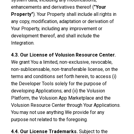
enhancements and derivatives thereof (
"Your
Property"
). Your Property shall include all rights in
any copy, modification, adaptation or derivation of
Your Property, including any improvement or
development thereof, and shall include the
Integration.
4.3. Our License of Volusion Resource Center.
We grant You a limited, non-exclusive, revocable,
non-sublicensable, non-transferable license, on the
terms and conditions set forth herein, to access (i)
the Developer Tools solely for the purpose of
developing Applications; and (ii) the Volusion
Platform, the Volusion App Marketplace and the
Volusion Resource Center through Your Applications.
You may not use anything We provide for any
purpose not related to the foregoing.
4.4. Our License Trademarks.
Subject to the