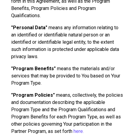
forth in this Agreement, as well as the Program
Benefits, Program Policies and Program
Qualifications.
"Personal Data"
means any information relating to
an identified or identifiable natural person or an
identified or identifiable legal entity, to the extent
such information is protected under applicable data
privacy laws.
"Program Benefits"
means the materials and/or
services that may be provided to You based on Your
Program Type.
"Program Policies"
means, collectively, the policies
and documentation describing the applicable
Program Type and the Program Qualifications and
Program Benefits for each Program Type, as well as
other policies governing Your participation in the
Partner Program, as set forth
here.