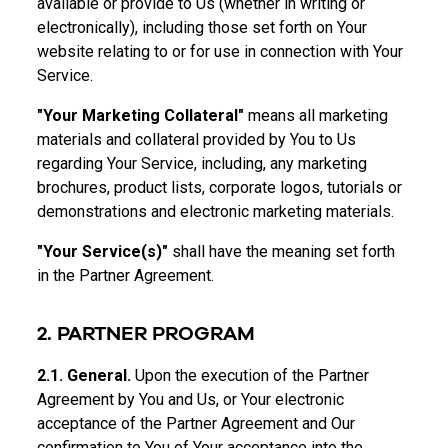
available or provide to Us (whether in writing or
electronically), including those set forth on Your
website relating to or for use in connection with Your
Service.
"Your Marketing Collateral"
means all marketing
materials and collateral provided by You to Us
regarding Your Service, including, any marketing
brochures, product lists, corporate logos, tutorials or
demonstrations and electronic marketing materials.
"Your Service(s)"
shall have the meaning set forth
in the Partner Agreement.
2. PARTNER PROGRAM
2.1. General.
Upon the execution of the Partner
Agreement by You and Us, or Your electronic
acceptance of the Partner Agreement and Our
confirmation to You of Your acceptance into the