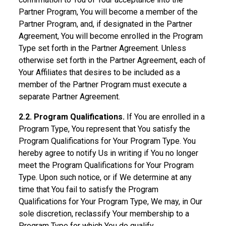
Partner Program, You will become a member of the
Partner Program, and, if designated in the Partner
Agreement, You will become enrolled in the Program
Type set forth in the Partner Agreement. Unless
otherwise set forth in the Partner Agreement, each of
Your Affiliates that desires to be included as a
member of the Partner Program must execute a
separate Partner Agreement.
2.2. Program Qualifications.
If You are enrolled in a
Program Type, You represent that You satisfy the
Program Qualifications for Your Program Type. You
hereby agree to notify Us in writing if You no longer
meet the Program Qualifications for Your Program
Type. Upon such notice, or if We determine at any
time that You fail to satisfy the Program
Qualifications for Your Program Type, We may, in Our
sole discretion, reclassify Your membership to a
Program Type for which You do qualify.