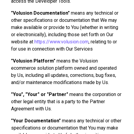
access the Developer Tools.
"Volusion Documentation"
means any technical or
other specifications or documentation that We may
make available or provide to You (whether in writing
or electronically), including those set forth on Our
website at
https://www.volusion.com
, relating to or
for use in connection with Our Services
"Volusion Platform"
means the Volusion
ecommerce solution platform owned and operated
by Us, including all updates, corrections, bug fixes,
and/or maintenance modifications made by Us.
"You", "Your" or "Partner"
means the corporation or
other legal entity that is a party to the Partner
Agreement with Us.
"Your Documentation"
means any technical or other
specifications or documentation that You may make