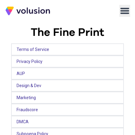
Volusion
Men
The Fine Print
Terms of Service
Privacy Policy
AUP
Design & Dev
Marketing
Fraudscore
DMCA
Subpoena Policy