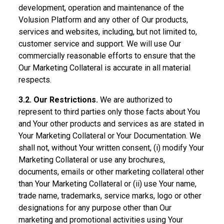
development, operation and maintenance of the
Volusion Platform and any other of Our products,
services and websites, including, but not limited to,
customer service and support. We will use Our
commercially reasonable efforts to ensure that the
Our Marketing Collateral is accurate in all material
respects.
3.2. Our Restrictions.
We are authorized to
represent to third parties only those facts about You
and Your other products and services as are stated in
Your Marketing Collateral or Your Documentation. We
shall not, without Your written consent, (i) modify Your
Marketing Collateral or use any brochures,
documents, emails or other marketing collateral other
than Your Marketing Collateral or (ii) use Your name,
trade name, trademarks, service marks, logo or other
designations for any purpose other than Our
marketing and promotional activities using Your