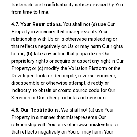
trademark, and confidentiality notices, issued by You
from time to time.
4.7. Your Restrictions.
You shall not (a) use Our
Property in a manner that misrepresents Your
relationship with Us or is otherwise misleading or
that reflects negatively on Us or may harm Our rights
herein; (b) take any action that jeopardizes Our
proprietary rights or acquire or assert any right in Our
Property; or (c) modify the Volusion Platform or the
Developer Tools or decompile, reverse-engineer,
disassemble or otherwise attempt, directly or
indirectly, to obtain or create source code for Our
Services or Our other products and services.
4.8. Our Restrictions.
We shall not (a) use Your
Property in a manner that misrepresents Our
relationship with You or is otherwise misleading or
that reflects negatively on You or may harm Your