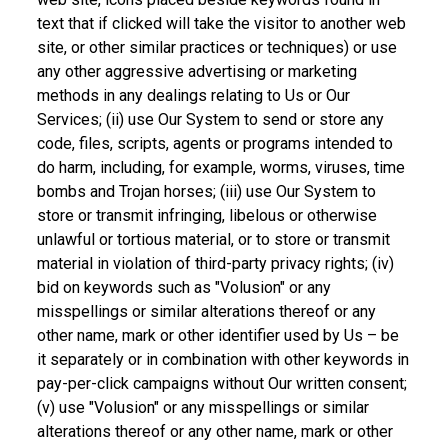
text that if clicked will take the visitor to another web
site, or other similar practices or techniques) or use
any other aggressive advertising or marketing
methods in any dealings relating to Us or Our
Services; (ii) use Our System to send or store any
code, files, scripts, agents or programs intended to
do harm, including, for example, worms, viruses, time
bombs and Trojan horses; (iii) use Our System to
store or transmit infringing, libelous or otherwise
unlawful or tortious material, or to store or transmit
material in violation of third-party privacy rights; (iv)
bid on keywords such as "Volusion" or any
misspellings or similar alterations thereof or any
other name, mark or other identifier used by Us – be
it separately or in combination with other keywords in
pay-per-click campaigns without Our written consent;
(v) use "Volusion" or any misspellings or similar
alterations thereof or any other name, mark or other