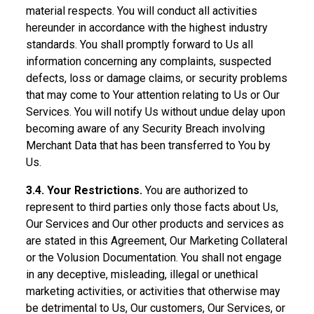
material respects. You will conduct all activities
hereunder in accordance with the highest industry
standards. You shall promptly forward to Us all
information concerning any complaints, suspected
defects, loss or damage claims, or security problems
that may come to Your attention relating to Us or Our
Services. You will notify Us without undue delay upon
becoming aware of any Security Breach involving
Merchant Data that has been transferred to You by
Us.
3.4. Your Restrictions.
You are authorized to
represent to third parties only those facts about Us,
Our Services and Our other products and services as
are stated in this Agreement, Our Marketing Collateral
or the Volusion Documentation. You shall not engage
in any deceptive, misleading, illegal or unethical
marketing activities, or activities that otherwise may
be detrimental to Us, Our customers, Our Services, or