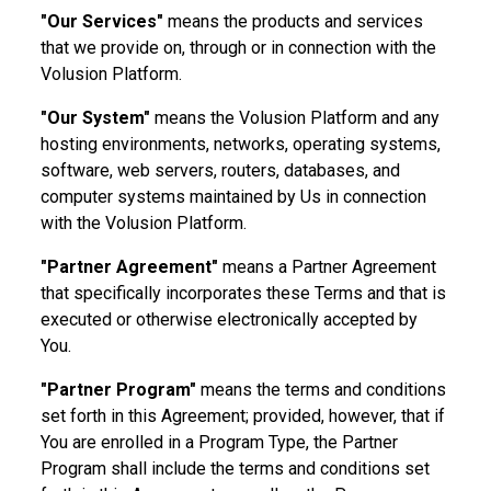
"Our Services"
means the products and services
that we provide on, through or in connection with the
Volusion Platform.
"Our System"
means the Volusion Platform and any
hosting environments, networks, operating systems,
software, web servers, routers, databases, and
computer systems maintained by Us in connection
with the Volusion Platform.
"Partner Agreement"
means a Partner Agreement
that specifically incorporates these Terms and that is
executed or otherwise electronically accepted by
You.
"Partner Program"
means the terms and conditions
set forth in this Agreement; provided, however, that if
You are enrolled in a Program Type, the Partner
Program shall include the terms and conditions set