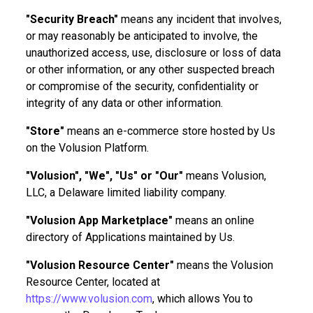
"Security Breach"
means any incident that involves,
or may reasonably be anticipated to involve, the
unauthorized access, use, disclosure or loss of data
or other information, or any other suspected breach
or compromise of the security, confidentiality or
integrity of any data or other information.
"Store"
means an e-commerce store hosted by Us
on the Volusion Platform.
"Volusion", "We", "Us" or "Our"
means Volusion,
LLC, a Delaware limited liability company.
"Volusion App Marketplace"
means an online
directory of Applications maintained by Us.
"Volusion Resource Center"
means the Volusion
Resource Center, located at
https://www.volusion.com
, which allows You to