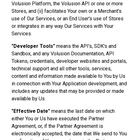
Volusion Platform, the Volusion API or one or more
Stores, and (ii) facilitates Your own or a Merchant's
use of Our Services, or an End User's use of Stores
or integrates in any way Our Services with Your
Services.
"Developer Tools"
means the API's, SDK's and
Sandbox, and any Volusion Documentation, API
Tokens, credentials, developer websites and portals,
technical support and all other tools, services,
content and information made available to You by Us
in connection with Your Application development, and
includes any updates that may be provided or made
available by Us.
"Effective Date"
means the last date on which
either You or Us have executed the Partner
Agreement, or, if the Partner Agreement is
electronically accepted, the date that We send to You