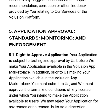
recommendation, correction or other feedback
provided by You relating to Our Services or the
Volusion Platform.
5. APPLICATION APPROVAL;
STANDARDS; MONITORING; AND
ENFORCEMENT
5.1. Right to Approve Application.
Your Application
is subject to testing and approval by Us before We
make Your Application available in the Volusion App
Marketplace. In addition, prior to Us making Your
Application available in the Volusion App
Marketplace, You must submit to Us, and We must
approve, the terms and conditions of any license
under which You intend to make the Application
available to users. We may reject Your Application for
any reason or no reason, in its sole discretion.