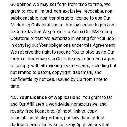
Guidelines We may set forth from time to time, We
grant to You a limited, non-exclusive, revocable, non-
sublicensable, non-transferable license to use Our
Marketing Collateral and to display certain logos and
trademarks that We provide to You in Our Marketing
Collateral or that We authorize in writing for Your use
in carrying out Your obligations under this Agreement.
We reserve the right to require You to stop using Our
logos or trademarks in Our sole discretion. You agree
to comply with all marking requirements, including but
not limited to patent, copyright, trademark, and
confidentiality notices, issued by Us from time to
time.
4.5. Your License of Applications.
You grant to Us
and Our Affiliates a worldwide, nonexclusive, and
royalty-free license to: (a) host, link to, copy,
translate, publicly perform, publicly display, test,
distribute and otherwise use any Applications that