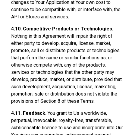
changes to Your Application at Your own cost to
continue to be compatible with, or interface with, the
API or Stores and services.
4.10. Competitive Products or Technologies.
Nothing in this Agreement will impair the right of
either party to develop, acquire, license, market,
promote, sell or distribute products or technologies
that perform the same or similar functions as, or
otherwise compete with, any of the products,
services or technologies that the other party may
develop, produce, market, or distribute, provided that
such development, acquisition, license, marketing,
promotion, sale or distribution does not violate the
provisions of Section 8 of these Terms.
4.11. Feedback.
You grant to Us a worldwide,
perpetual, irrevocable, royalty-free, transferable,
sublicensable license to use and incorporate into Our
Services any suggestion, enhancement request,