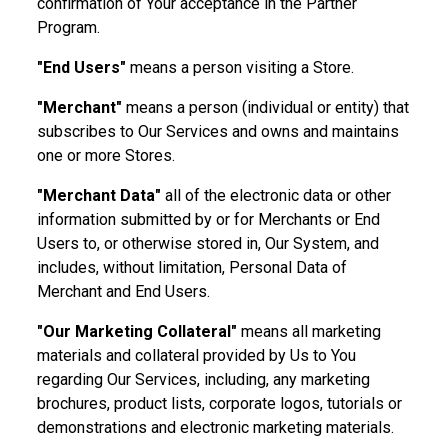
confirmation of Your acceptance in the Partner
Program.
"End Users"
means a person visiting a Store.
"Merchant"
means a person (individual or entity) that
subscribes to Our Services and owns and maintains
one or more Stores.
"Merchant Data"
all of the electronic data or other
information submitted by or for Merchants or End
Users to, or otherwise stored in, Our System, and
includes, without limitation, Personal Data of
Merchant and End Users.
"Our Marketing Collateral"
means all marketing
materials and collateral provided by Us to You
regarding Our Services, including, any marketing
brochures, product lists, corporate logos, tutorials or
demonstrations and electronic marketing materials.