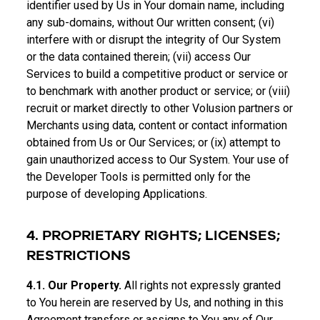
identifier used by Us in Your domain name, including
any sub-domains, without Our written consent; (vi)
interfere with or disrupt the integrity of Our System
or the data contained therein; (vii) access Our
Services to build a competitive product or service or
to benchmark with another product or service; or (viii)
recruit or market directly to other Volusion partners or
Merchants using data, content or contact information
obtained from Us or Our Services; or (ix) attempt to
gain unauthorized access to Our System. Your use of
the Developer Tools is permitted only for the
purpose of developing Applications.
4. PROPRIETARY RIGHTS; LICENSES;
RESTRICTIONS
4.1. Our Property.
All rights not expressly granted
to You herein are reserved by Us, and nothing in this
Agreement transfers or assigns to You any of Our