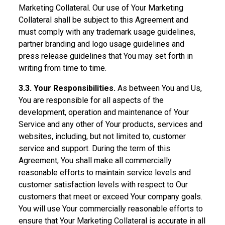
Marketing Collateral. Our use of Your Marketing
Collateral shall be subject to this Agreement and
must comply with any trademark usage guidelines,
partner branding and logo usage guidelines and
press release guidelines that You may set forth in
writing from time to time.
3.3. Your Responsibilities.
As between You and Us,
You are responsible for all aspects of the
development, operation and maintenance of Your
Service and any other of Your products, services and
websites, including, but not limited to, customer
service and support. During the term of this
Agreement, You shall make all commercially
reasonable efforts to maintain service levels and
customer satisfaction levels with respect to Our
customers that meet or exceed Your company goals.
You will use Your commercially reasonable efforts to
ensure that Your Marketing Collateral is accurate in all