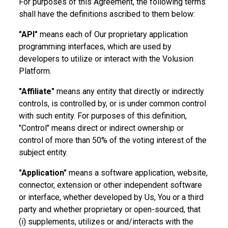
For purposes of this Agreement, the following terms
shall have the definitions ascribed to them below:
"API"
means each of Our proprietary application
programming interfaces, which are used by
developers to utilize or interact with the Volusion
Platform.
"Affiliate"
means any entity that directly or indirectly
controls, is controlled by, or is under common control
with such entity. For purposes of this definition,
"Control" means direct or indirect ownership or
control of more than 50% of the voting interest of the
subject entity.
"Application"
means a software application, website,
connector, extension or other independent software
or interface, whether developed by Us, You or a third
party and whether proprietary or open-sourced, that
(i) supplements, utilizes or and/interacts with the