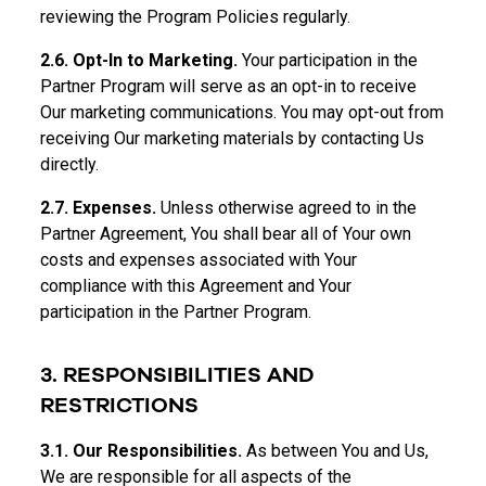
reviewing the Program Policies regularly.
2.6. Opt-In to Marketing.
Your participation in the
Partner Program will serve as an opt-in to receive
Our marketing communications. You may opt-out from
receiving Our marketing materials by contacting Us
directly.
2.7. Expenses.
Unless otherwise agreed to in the
Partner Agreement, You shall bear all of Your own
costs and expenses associated with Your
compliance with this Agreement and Your
participation in the Partner Program.
3. RESPONSIBILITIES AND
RESTRICTIONS
3.1. Our Responsibilities.
As between You and Us,
We are responsible for all aspects of the