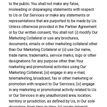
to the public. You shall not make any false,
misleading or disparaging statements with respect
to Us or Our Services or make any statements or
representations that are purported to be made by Us.
Unless otherwise provided in the Partner Agreement
or by Our written consent, You shall not: (i) modify Our
Marketing Collateral or use any brochures,
documents, emails or other marketing collateral other
than Our Marketing Collateral or (ii) use Our name,
trade name, trademarks, service marks, logo or other
designations for any purpose other than Your
marketing and promotional activities using Our
Marketing Collateral; (iii) engage in any e-mail,
telemarketing, broadcast, fax or other marketing or
promotion with respect to Our Services; (iv) engage
in any marketing or promotional activity related to Us
or Our Services in any unauthorized area, location,
territory or jurisdiction, as defined by Us, in Our sole
discretion, from time to time; (v) create Internet