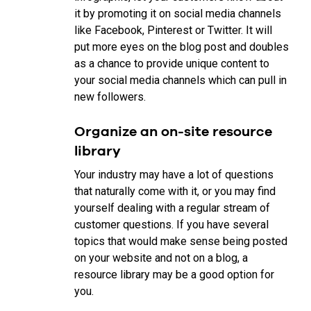
it by promoting it on social media channels
like Facebook, Pinterest or Twitter. It will
put more eyes on the blog post and doubles
as a chance to provide unique content to
your social media channels which can pull in
new followers.
Organize an on-site resource
library
Your industry may have a lot of questions
that naturally come with it, or you may find
yourself dealing with a regular stream of
customer questions. If you have several
topics that would make sense being posted
on your website and not on a blog, a
resource library may be a good option for
you.