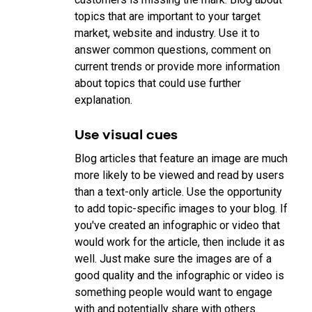
topics that are important to your target
market, website and industry. Use it to
answer common questions, comment on
current trends or provide more information
about topics that could use further
explanation.
Use visual cues
Blog articles that feature an image are much
more likely to be viewed and read by users
than a text-only article. Use the opportunity
to add topic-specific images to your blog. If
you've created an infographic or video that
would work for the article, then include it as
well. Just make sure the images are of a
good quality and the infographic or video is
something people would want to engage
with and potentially share with others.