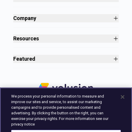
Site Builder
Shopping Cart Software
Company
Business Growth
About
Free Themes
Customers
Resources
Payment Processing
Culture
Blog
All Features
Careers
Ecommerce Resources
Security
Featured
Press
Business Tools
Nonprofit
Site Designer
2025 in Review
Volusion Help Center
Pricing
Premium Checkout
Volusion Status Page
Prime Plan
Volusion Payments Powered by Stripe
Partner Marketplace
PayPal Payments
We process your personal information to measure and
Marketing & Design Experts
Avalara Integration
improve our sites and service, to assist our marketing
Login
campaigns and to provide personalised content and
advertising. By clicking the button on the right, you can
Contact Us
exercise your privacy rights. For more information see our
Built in Austin, Texas.
privacy notice