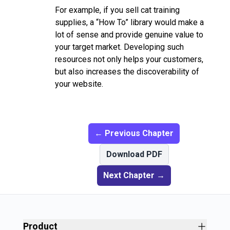
For example, if you sell cat training
supplies, a “How To” library would make a
lot of sense and provide genuine value to
your target market. Developing such
resources not only helps your customers,
but also increases the discoverability of
your website.
← Previous Chapter
Download PDF
Next Chapter →
Product