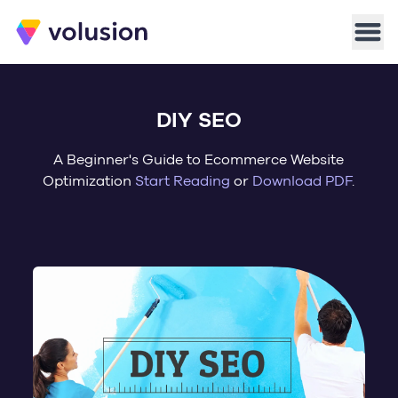
Volusion
Men
DIY SEO
A Beginner's Guide to Ecommerce Website
Optimization
Start Reading
or
Download PDF
.