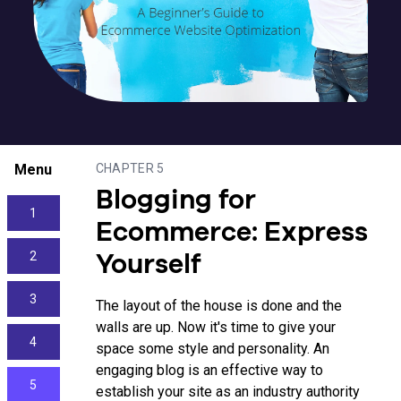
Menu
CHAPTER 5
Blogging for
1
Ecommerce: Express
2
Yourself
3
The layout of the house is done and the
walls are up. Now it's time to give your
4
space some style and personality. An
engaging blog is an effective way to
5
establish your site as an industry authority