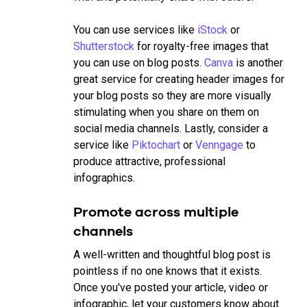
You can use services like
iStock
or
Shutterstock
for royalty-free images that
you can use on blog posts.
Canva
is another
great service for creating header images for
your blog posts so they are more visually
stimulating when you share on them on
social media channels. Lastly, consider a
service like
Piktochart
or
Venngage
to
produce attractive, professional
infographics.
Promote across multiple
channels
A well-written and thoughtful blog post is
pointless if no one knows that it exists.
Once you've posted your article, video or
infographic, let your customers know about