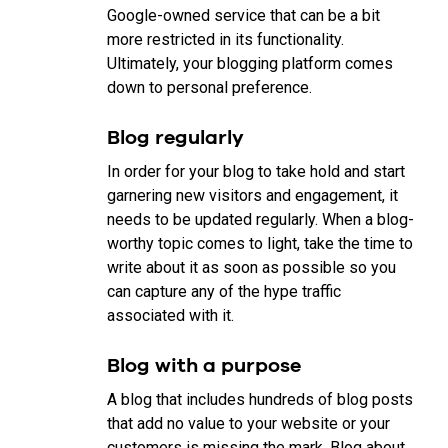
Google-owned service that can be a bit
more restricted in its functionality.
Ultimately, your blogging platform comes
down to personal preference.
Blog regularly
In order for your blog to take hold and start
garnering new visitors and engagement, it
needs to be updated regularly. When a blog-
worthy topic comes to light, take the time to
write about it as soon as possible so you
can capture any of the hype traffic
associated with it.
Blog with a purpose
A blog that includes hundreds of blog posts
that add no value to your website or your
customers is missing the mark. Blog about