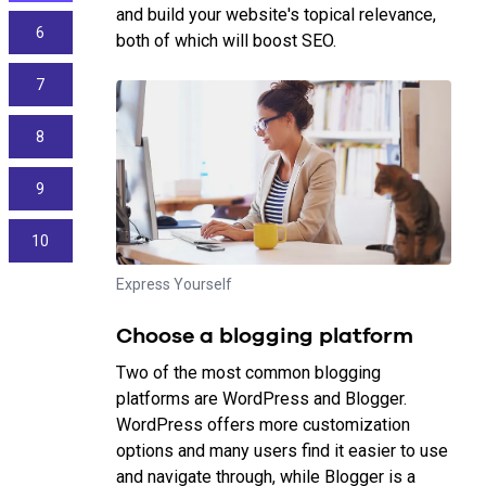
and build your website's topical relevance,
6
both of which will boost SEO.
7
8
9
10
Express Yourself
Choose a blogging platform
Two of the most common blogging
platforms are WordPress and Blogger.
WordPress offers more customization
options and many users find it easier to use
and navigate through, while Blogger is a