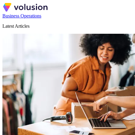
Business Operations
Latest Articles