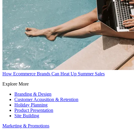
How Ecommerce Brands Can Heat Up Summer Sales
Explore More
Branding & Design
Customer Acqusition & Retention
Holiday Planning
Product Presentation
Site Building
Marketing & Promotions