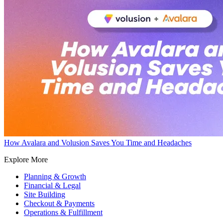
How Avalara and Volusion Saves You Time and Headaches
Explore More
Planning & Growth
Financial & Legal
Site Building
Checkout & Payments
Operations & Fulfillment