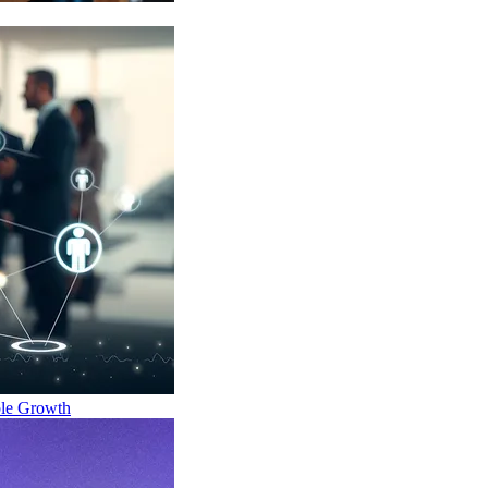
ble Growth