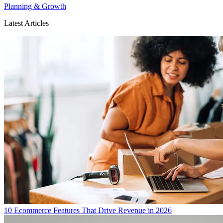
Planning & Growth
Latest Articles
10 Ecommerce Features That Drive Revenue in 2026