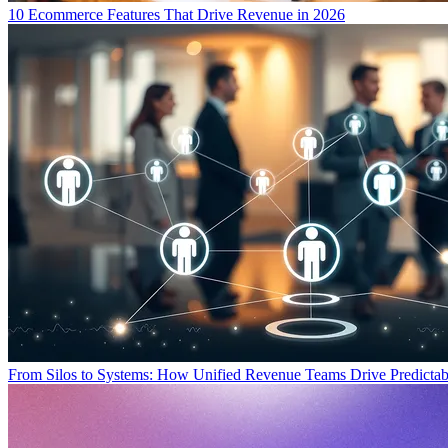
10 Ecommerce Features That Drive Revenue in 2026
From Silos to Systems: How Unified Revenue Teams Drive Predicta