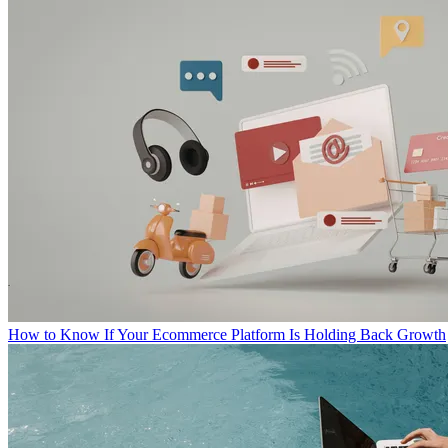
How to Know If Your Ecommerce Platform Is Holding Back Growth