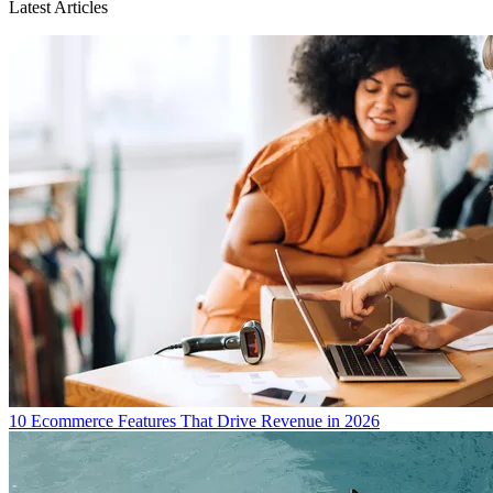
Latest Articles
10 Ecommerce Features That Drive Revenue in 2026