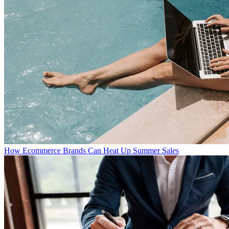
How Ecommerce Brands Can Heat Up Summer Sales