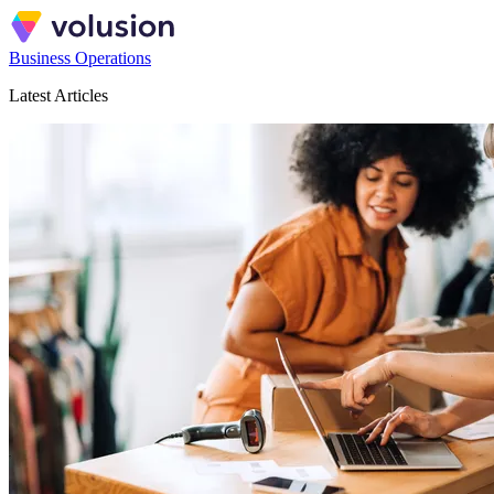
Business Operations
Latest Articles