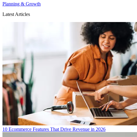
Planning & Growth
Latest Articles
10 Ecommerce Features That Drive Revenue in 2026