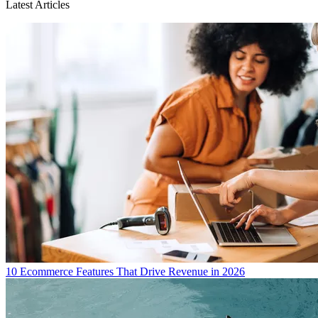
Latest Articles
10 Ecommerce Features That Drive Revenue in 2026