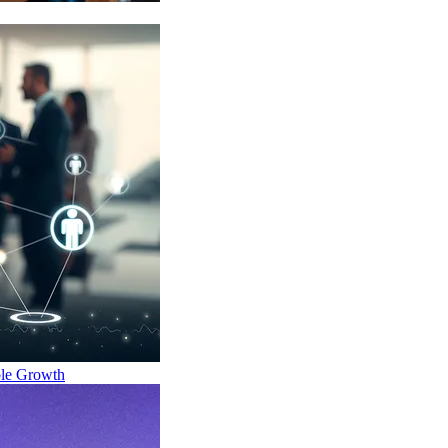
ble Growth