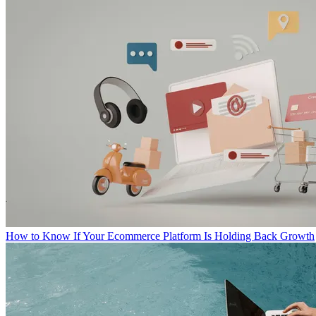
How to Know If Your Ecommerce Platform Is Holding Back Growth