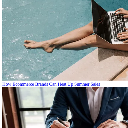
How Ecommerce Brands Can Heat Up Summer Sales