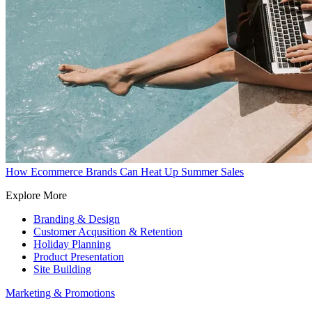
How Ecommerce Brands Can Heat Up Summer Sales
Explore More
Branding & Design
Customer Acqusition & Retention
Holiday Planning
Product Presentation
Site Building
Marketing & Promotions