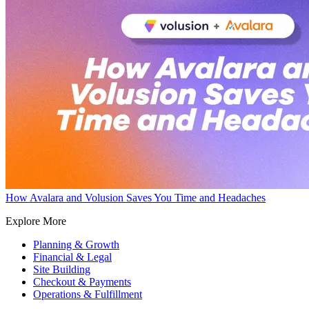
How Avalara and Volusion Saves You Time and Headaches
Explore More
Planning & Growth
Financial & Legal
Site Building
Checkout & Payments
Operations & Fulfillment