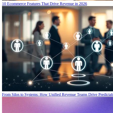
10 Ecommerce Features That Drive Revenue in 2026
From Silos to Systems: How Unified Revenue Teams Drive Predicta