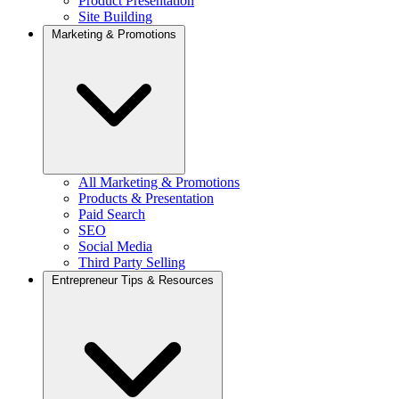
Product Presentation
Site Building
Marketing & Promotions
All Marketing & Promotions
Products & Presentation
Paid Search
SEO
Social Media
Third Party Selling
Entrepreneur Tips & Resources