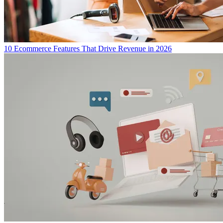
10 Ecommerce Features That Drive Revenue in 2026