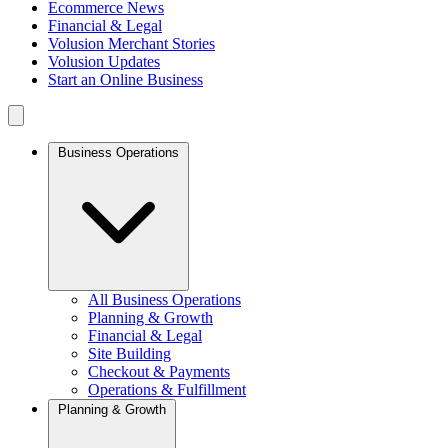
Ecommerce News
Financial & Legal
Volusion Merchant Stories
Volusion Updates
Start an Online Business
Business Operations
All Business Operations
Planning & Growth
Financial & Legal
Site Building
Checkout & Payments
Operations & Fulfillment
Planning & Growth