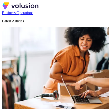
Business Operations
Latest Articles