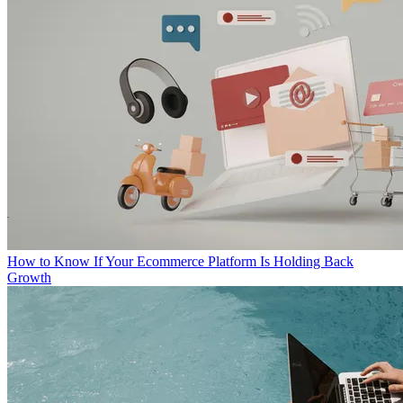
How to Know If Your Ecommerce Platform Is Holding Back
Growth