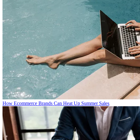
How Ecommerce Brands Can Heat Up Summer Sales