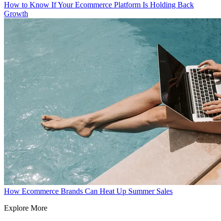
How to Know If Your Ecommerce Platform Is Holding Back
Growth
How Ecommerce Brands Can Heat Up Summer Sales
Explore More