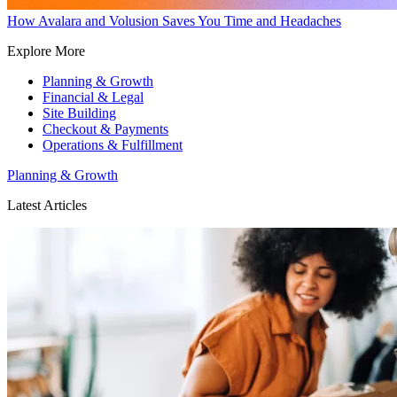
How Avalara and Volusion Saves You Time and Headaches
Explore More
Planning & Growth
Financial & Legal
Site Building
Checkout & Payments
Operations & Fulfillment
Planning & Growth
Latest Articles