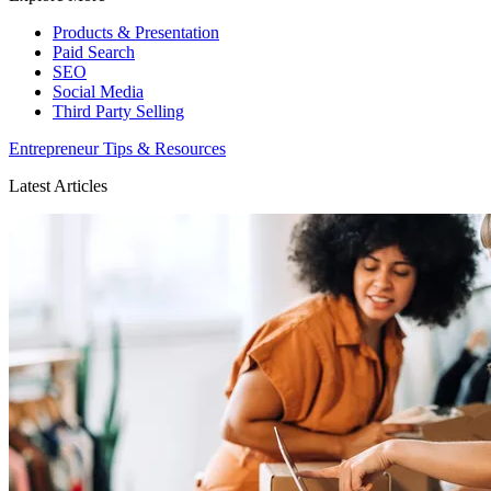
Products & Presentation
Paid Search
SEO
Social Media
Third Party Selling
Entrepreneur Tips & Resources
Latest Articles