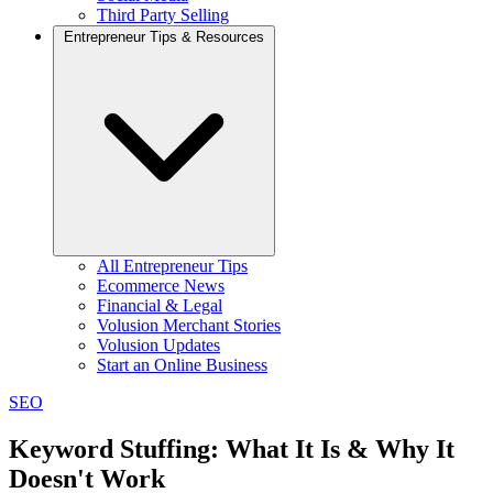
Third Party Selling
Entrepreneur Tips & Resources
All Entrepreneur Tips
Ecommerce News
Financial & Legal
Volusion Merchant Stories
Volusion Updates
Start an Online Business
SEO
Keyword Stuffing: What It Is & Why It
Doesn't Work