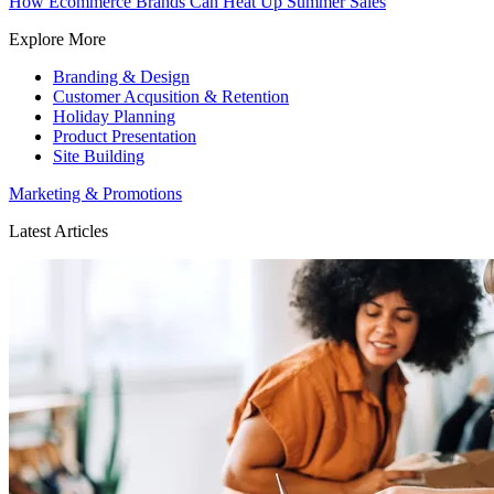
How Ecommerce Brands Can Heat Up Summer Sales
Explore More
Branding & Design
Customer Acqusition & Retention
Holiday Planning
Product Presentation
Site Building
Marketing & Promotions
Latest Articles