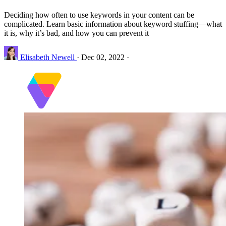
Deciding how often to use keywords in your content can be
complicated. Learn basic information about keyword stuffing—what
it is, why it’s bad, and how you can prevent it
Elisabeth Newell
·
Dec 02, 2022
·