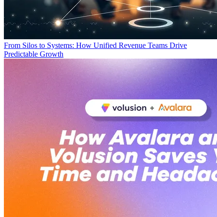
From Silos to Systems: How Unified Revenue Teams Drive
Predictable Growth