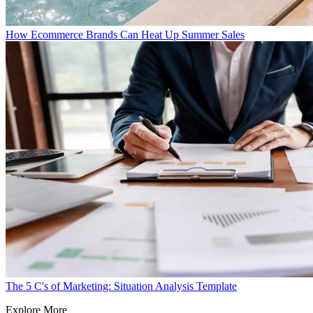
How Ecommerce Brands Can Heat Up Summer Sales
The 5 C's of Marketing: Situation Analysis Template
Explore More