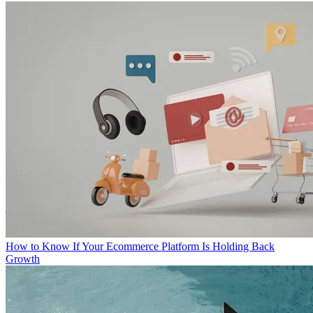
How to Know If Your Ecommerce Platform Is Holding Back
Growth