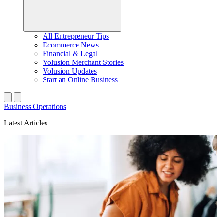
All Entrepreneur Tips
Ecommerce News
Financial & Legal
Volusion Merchant Stories
Volusion Updates
Start an Online Business
Business Operations
Latest Articles