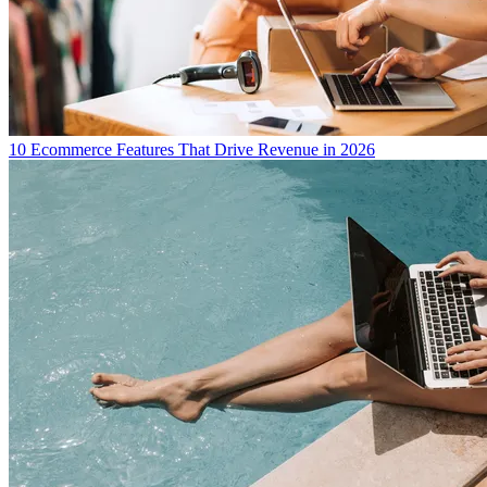
10 Ecommerce Features That Drive Revenue in 2026