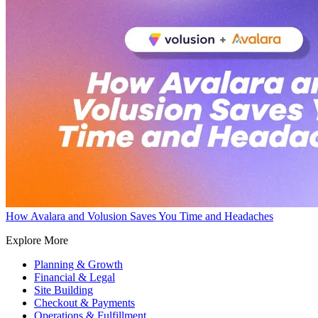
How Avalara and Volusion Saves You Time and Headaches
Explore More
Planning & Growth
Financial & Legal
Site Building
Checkout & Payments
Operations & Fulfillment