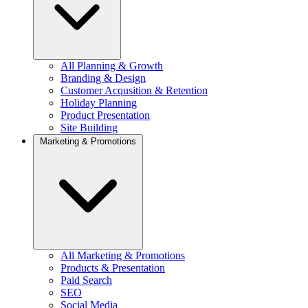
All Planning & Growth
Branding & Design
Customer Acqusition & Retention
Holiday Planning
Product Presentation
Site Building
Marketing & Promotions
All Marketing & Promotions
Products & Presentation
Paid Search
SEO
Social Media