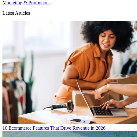
Marketing & Promotions
Latest Articles
10 Ecommerce Features That Drive Revenue in 2026