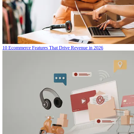
10 Ecommerce Features That Drive Revenue in 2026