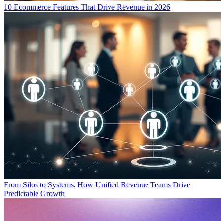
10 Ecommerce Features That Drive Revenue in 2026
From Silos to Systems: How Unified Revenue Teams Drive
Predictable Growth