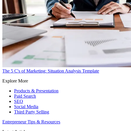
The 5 C's of Marketing: Situation Analysis Template
Explore More
Products & Presentation
Paid Search
SEO
Social Media
Third Party Selling
Entrepreneur Tips & Resources