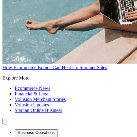
How Ecommerce Brands Can Heat Up Summer Sales
Explore More
Ecommerce News
Financial & Legal
Volusion Merchant Stories
Volusion Updates
Start an Online Business
Business Operations