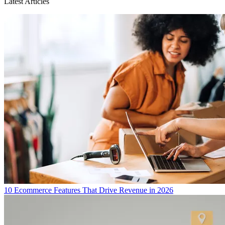
Latest Articles
10 Ecommerce Features That Drive Revenue in 2026