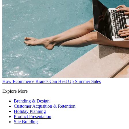
How Ecommerce Brands Can Heat Up Summer Sales
Explore More
Branding & Design
Customer Acqusition & Retention
Holiday Planning
Product Presentation
Site Building