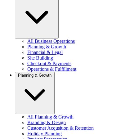
All Business Operations
Planning & Growth
Financial & Legal
Site Building
Checkout & Payments
Operations & Fulfillment
Planning & Growth
All Planning & Growth
Branding & Design
Customer Acqusition & Retention
Holiday Planning