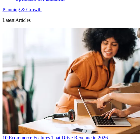
Planning & Growth
Latest Articles
10 Ecommerce Features That Drive Revenue in 2026