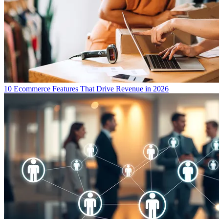
10 Ecommerce Features That Drive Revenue in 2026