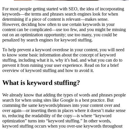
For most people getting started with SEO, the idea of incorporating
keywords—the terms and phrases search engines look for when
determining if a piece of content is relevant—makes sense.
However, deciding how often to use certain keywords in your
content can be complicated—use too few, and you might be missing
out on an optimization opportunity; use too many, you could be
penalized by search engines for keyword stuffing.
To help prevent a keyword overdose in your content, you will need
to know some basic information about the concept of keyword
stuffing, including what it is, why it’s bad, and what you can do to
prevent it from ruining your user experience. Read on for a brief
overview of keyword stuffing and how to avoid it.
What is keyword stuffing?
We already know that adding the types of words and phrases people
search for when using sites like Google is a best practice. But
cramming the same keywords/phrases into your content over and
over again—or inserting them in places where it doesn’t make sense
to, reducing the readability of the copy—is where “keyword
optimization” turns into “keyword stuffing.” In other words,
keyword stuffing occurs when you over-use keywords throughout