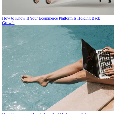
How to Know If Your Ecommerce Platform Is Holding Back
Growth